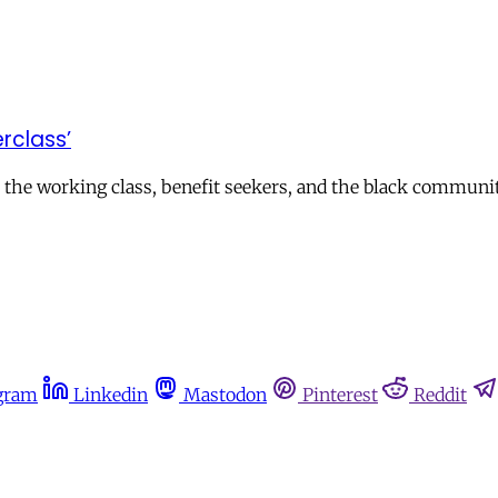
erclass’
 the working class, benefit seekers, and the black communi
gram
Linkedin
Mastodon
Pinterest
Reddit