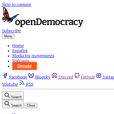
Skip to content
Subscribe
Menu
Home
Español
Media for movements
Podcasts
Donate
Facebook
Bluesky
Discord
Github
Insta
Youtube
RSS
Search
Search
Close