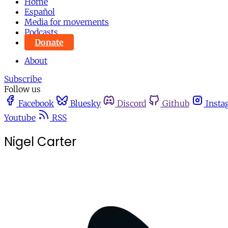
Home
Español
Media for movements
Podcasts
Donate
About
Subscribe
Follow us
Facebook
Bluesky
Discord
Github
Insta
Youtube
RSS
Nigel Carter