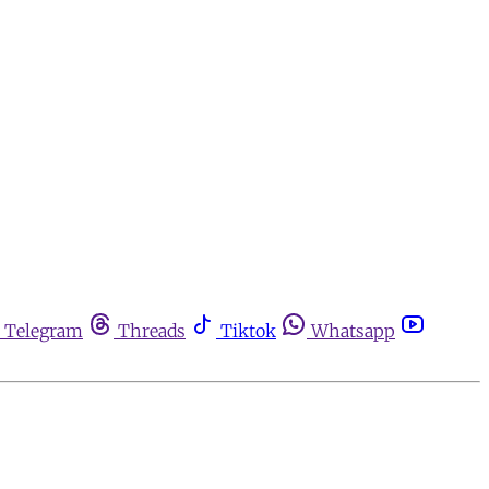
Telegram
Threads
Tiktok
Whatsapp