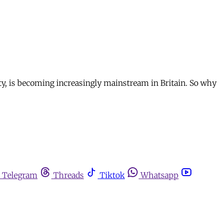
ty, is becoming increasingly mainstream in Britain. So why
Telegram
Threads
Tiktok
Whatsapp