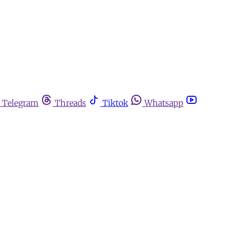
Telegram
Threads
Tiktok
Whatsapp