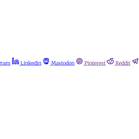
gram
Linkedin
Mastodon
Pinterest
Reddit