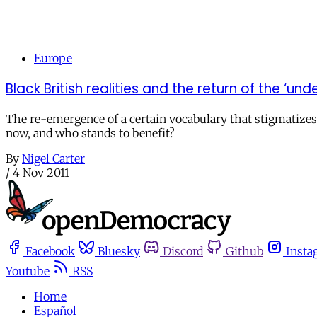
Europe
Black British realities and the return of the ‘und
The re-emergence of a certain vocabulary that stigmatizes
now, and who stands to benefit?
By
Nigel Carter
/
4 Nov 2011
Facebook
Bluesky
Discord
Github
Insta
Youtube
RSS
Home
Español