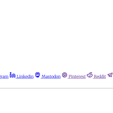
gram
Linkedin
Mastodon
Pinterest
Reddit