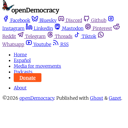
Facebook
Bluesky
Discord
Github
Instagram
Linkedin
Mastodon
Pinterest
Reddit
Telegram
Threads
Tiktok
Whatsapp
Youtube
RSS
Home
Español
Media for movements
Podcasts
Donate
About
©2026
openDemocracy
.
Published with
Ghost
&
Gazet
.