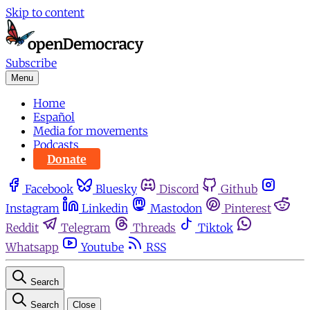
Skip to content
Subscribe
Menu
Home
Español
Media for movements
Podcasts
Donate
Facebook
Bluesky
Discord
Github
Instagram
Linkedin
Mastodon
Pinterest
Reddit
Telegram
Threads
Tiktok
Whatsapp
Youtube
RSS
Search
Search
Close