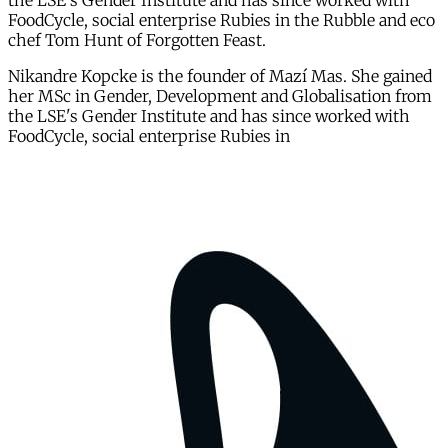
the LSE's Gender Institute and has since worked with
FoodCycle, social enterprise Rubies in the Rubble and eco
chef Tom Hunt of Forgotten Feast.
Nikandre Kopcke is the founder of Mazí Mas. She gained
her MSc in Gender, Development and Globalisation from
the LSE's Gender Institute and has since worked with
FoodCycle, social enterprise Rubies in