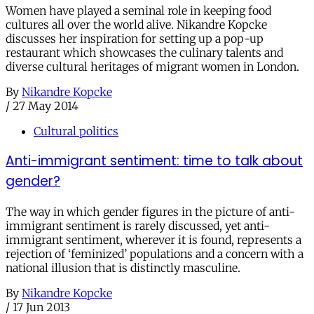
Women have played a seminal role in keeping food
cultures all over the world alive. Nikandre Kopcke
discusses her inspiration for setting up a pop-up
restaurant which showcases the culinary talents and
diverse cultural heritages of migrant women in London.
By
Nikandre Kopcke
/
27 May 2014
Cultural politics
Anti-immigrant sentiment: time to talk about
gender?
The way in which gender figures in the picture of anti-
immigrant sentiment is rarely discussed, yet anti-
immigrant sentiment, wherever it is found, represents a
rejection of ‘feminized’ populations and a concern with a
national illusion that is distinctly masculine.
By
Nikandre Kopcke
/
17 Jun 2013