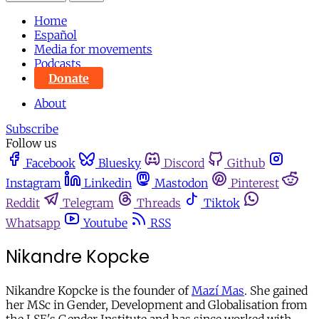
Home
Español
Media for movements
Podcasts
Donate
About
Subscribe
Follow us
Facebook
Bluesky
Discord
Github
Instagram
Linkedin
Mastodon
Pinterest
Reddit
Telegram
Threads
Tiktok
Whatsapp
Youtube
RSS
Nikandre Kopcke
Nikandre Kopcke is the founder of
Mazí Mas
. She gained
her MSc in Gender, Development and Globalisation from