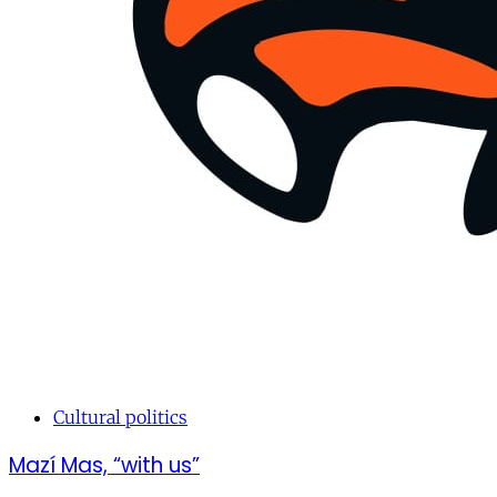
Cultural politics
Mazí Mas, “with us”