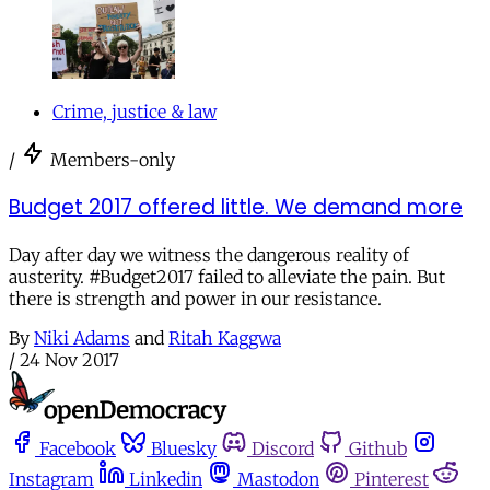
Crime, justice & law
/
Members-only
Budget 2017 offered little. We demand more
Day after day we witness the dangerous reality of
austerity. #Budget2017 failed to alleviate the pain. But
there is strength and power in our resistance.
By
Niki Adams
and
Ritah Kaggwa
/
24 Nov 2017
Facebook
Bluesky
Discord
Github
Instagram
Linkedin
Mastodon
Pinterest