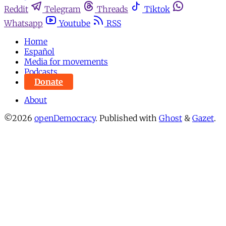
Reddit
Telegram
Threads
Tiktok
Whatsapp
Youtube
RSS
Home
Español
Media for movements
Podcasts
Donate
About
©2026
openDemocracy
.
Published with
Ghost
&
Gazet
.