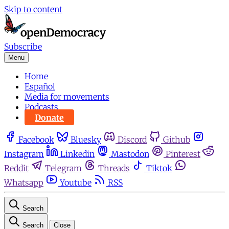
Skip to content
Subscribe
Menu
Home
Español
Media for movements
Podcasts
Donate
Facebook
Bluesky
Discord
Github
Instagram
Linkedin
Mastodon
Pinterest
Reddit
Telegram
Threads
Tiktok
Whatsapp
Youtube
RSS
Search
Search
Close