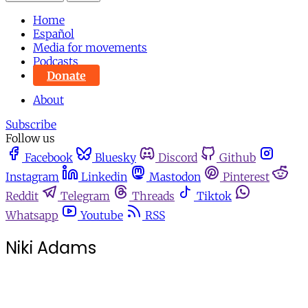
Home
Español
Media for movements
Podcasts
Donate
About
Subscribe
Follow us
Facebook
Bluesky
Discord
Github
Instagram
Linkedin
Mastodon
Pinterest
Reddit
Telegram
Threads
Tiktok
Whatsapp
Youtube
RSS
Niki Adams