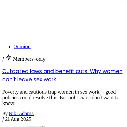
Opinion
/
Members-only
Outdated laws and benefit cuts: Why women
can’t leave sex work
Poverty and cautions trap women in sex work – good
policies could resolve this. But politicians don't want to
know
By
Niki Adams
/
21 Aug 2025