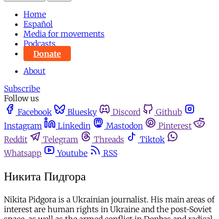
Home
Español
Media for movements
Podcasts
Donate
About
Subscribe
Follow us
Facebook
Bluesky
Discord
Github
Instagram
Linkedin
Mastodon
Pinterest
Reddit
Telegram
Threads
Tiktok
Whatsapp
Youtube
RSS
Никита Пидгора
Nikita Pidgora is a Ukrainian journalist. His main areas of
interest are human rights in Ukraine and the post-Soviet