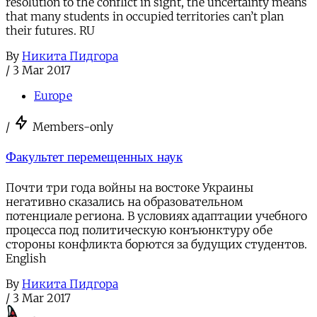
resolution to the conflict in sight, the uncertainty means
that many students in occupied territories can’t plan
their futures. RU
By
Никита Пидгора
/
3 Mar 2017
Europe
/
Members-only
Факультет перемещенных наук
Почти три года войны на востоке Украины
негативно сказались на образовательном
потенциале региона. В условиях адаптации учебного
процесса под политическую конъюнктуру обе
стороны конфликта борются за будущих студентов.
English
By
Никита Пидгора
/
3 Mar 2017