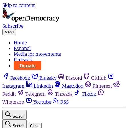
Skip to content
Subscribe
Menu
Home
Español
Media for movements
Podcasts
Donate
Facebook
Bluesky
Discord
Github
Instagram
Linkedin
Mastodon
Pinterest
Reddit
Telegram
Threads
Tiktok
Whatsapp
Youtube
RSS
Search
Search
Close