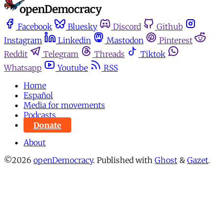
Facebook
Bluesky
Discord
Github
Instagram
Linkedin
Mastodon
Pinterest
Reddit
Telegram
Threads
Tiktok
Whatsapp
Youtube
RSS
Home
Español
Media for movements
Podcasts
Donate
About
©2026
openDemocracy
.
Published with
Ghost
&
Gazet
.