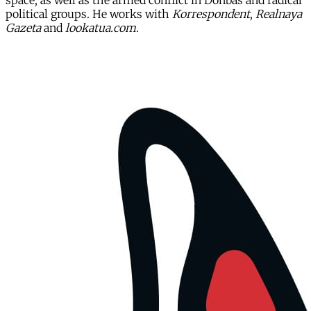
space, as well as the armed conflict in Donbas and radical
political groups. He works with
Korrespondent
,
Realnaya
Gazeta
and
lookatua.com
.