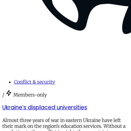
Conflict & security
/
Members-only
Ukraine’s displaced universities
Almost three years of war in eastern Ukraine have left
their mark on the region’s education services. Without a