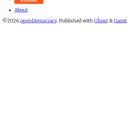
About
©2026
openDemocracy
.
Published with
Ghost
&
Gazet
.