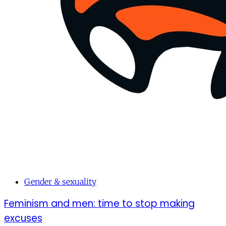
Gender & sexuality
Feminism and men: time to stop making
excuses