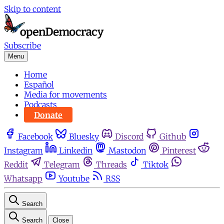
Skip to content
Subscribe
Menu
Home
Español
Media for movements
Podcasts
Donate
Facebook
Bluesky
Discord
Github
Instagram
Linkedin
Mastodon
Pinterest
Reddit
Telegram
Threads
Tiktok
Whatsapp
Youtube
RSS
Search
Search
Close