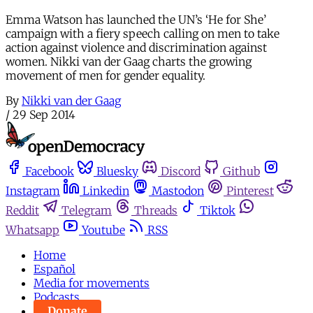
Emma Watson has launched the UN’s ‘He for She’
campaign with a fiery speech calling on men to take
action against violence and discrimination against
women. Nikki van der Gaag charts the growing
movement of men for gender equality.
By
Nikki van der Gaag
/
29 Sep 2014
Facebook
Bluesky
Discord
Github
Instagram
Linkedin
Mastodon
Pinterest
Reddit
Telegram
Threads
Tiktok
Whatsapp
Youtube
RSS
Home
Español
Media for movements
Podcasts
Donate