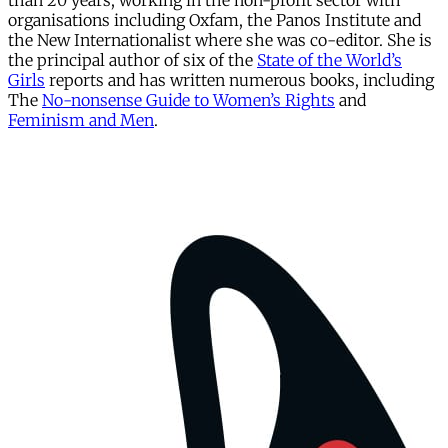
than 20 years, working in the non-profit sector with
organisations including Oxfam, the Panos Institute and
the New Internationalist where she was co-editor. She is
the principal author of six of the
State of the World’s
Girls
reports and has written numerous books, including
The
No-nonsense Guide to Women’s Rights
and
Feminism and Men
.