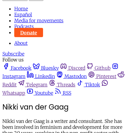
Home
Español
Media for movements
Podcasts
Donate
About
Subscribe
Follow us
Facebook
Bluesky
Discord
Github
Instagram
Linkedin
Mastodon
Pinterest
Reddit
Telegram
Threads
Tiktok
Whatsapp
Youtube
RSS
Nikki van der Gaag
Nikki van der Gaag is a writer and consultant. She has
been involved in feminism and development for more