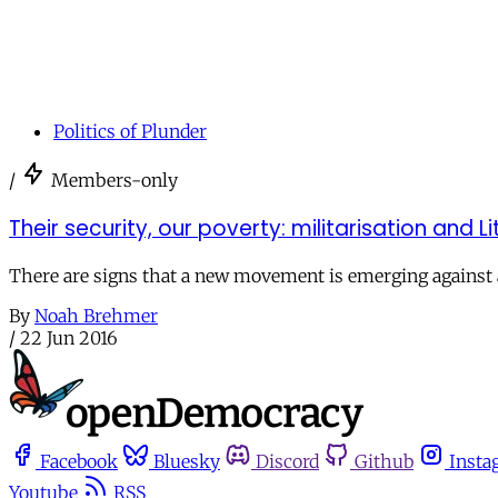
Politics of Plunder
/
Members-only
Their security, our poverty: militarisation and 
There are signs that a new movement is emerging against au
By
Noah Brehmer
/
22 Jun 2016
Facebook
Bluesky
Discord
Github
Insta
Youtube
RSS