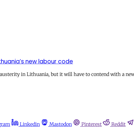
Lithuania’s new labour code
sterity in Lithuania, but it will have to contend with a new
gram
Linkedin
Mastodon
Pinterest
Reddit