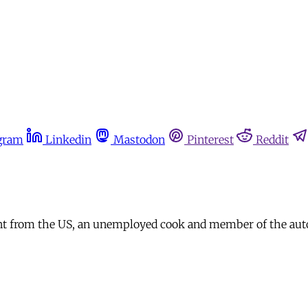
gram
Linkedin
Mastodon
Pinterest
Reddit
nt from the US, an unemployed cook and member of the auto