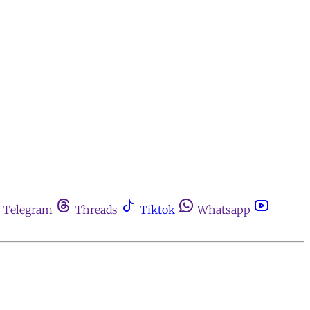
Telegram
Threads
Tiktok
Whatsapp