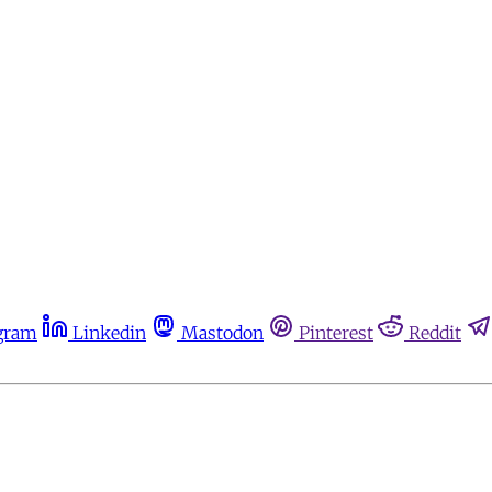
gram
Linkedin
Mastodon
Pinterest
Reddit