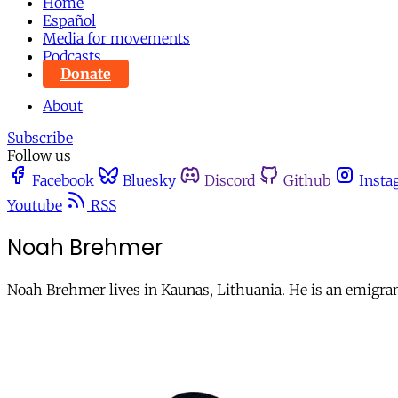
Home
Español
Media for movements
Podcasts
Donate
About
Subscribe
Follow us
Facebook
Bluesky
Discord
Github
Insta
Youtube
RSS
Noah Brehmer
Noah Brehmer lives in Kaunas, Lithuania. He is an emigra