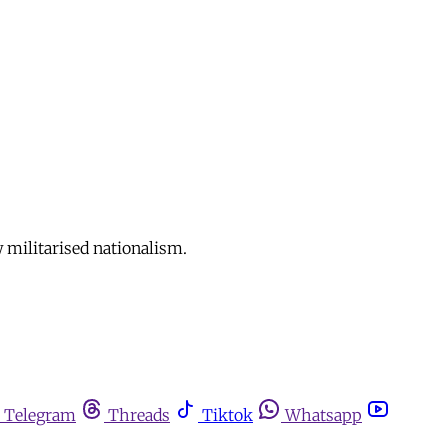
 militarised nationalism.
Telegram
Threads
Tiktok
Whatsapp