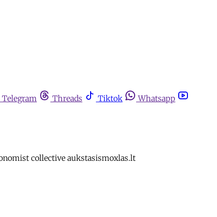
Telegram
Threads
Tiktok
Whatsapp
nomist collective aukstasismoxlas.lt