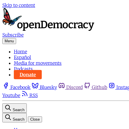
Skip to content
Subscribe
Menu
Home
Español
Media for movements
Podcasts
Donate
Facebook
Bluesky
Discord
Github
Insta
Youtube
RSS
Search
Search
Close