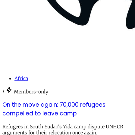
Africa
/
Members-only
On the move again: 70,000 refugees
compelled to leave camp
Refugees in South Sudan's Yida camp dispute UNHCR
arguments for their relocation once again.