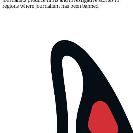
journalists produce films and investigative stories in
regions where journalism has been banned.