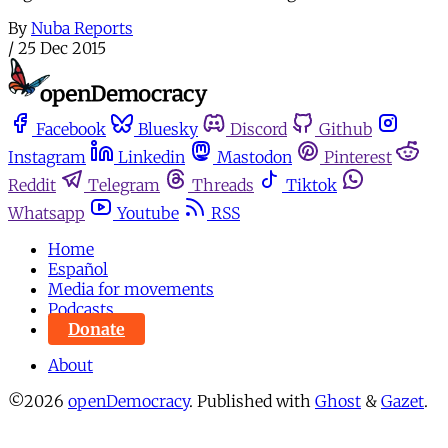
By
Nuba Reports
/
25 Dec 2015
Facebook
Bluesky
Discord
Github
Instagram
Linkedin
Mastodon
Pinterest
Reddit
Telegram
Threads
Tiktok
Whatsapp
Youtube
RSS
Home
Español
Media for movements
Podcasts
Donate
About
©2026
openDemocracy
.
Published with
Ghost
&
Gazet
.