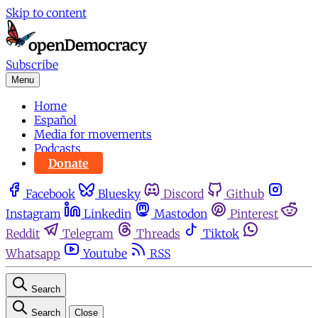
Skip to content
Subscribe
Menu
Home
Español
Media for movements
Podcasts
Donate
Facebook
Bluesky
Discord
Github
Instagram
Linkedin
Mastodon
Pinterest
Reddit
Telegram
Threads
Tiktok
Whatsapp
Youtube
RSS
Search
Search
Close