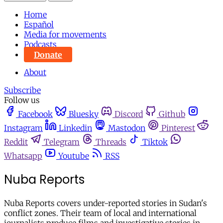
Home
Español
Media for movements
Podcasts
Donate
About
Subscribe
Follow us
Facebook
Bluesky
Discord
Github
Instagram
Linkedin
Mastodon
Pinterest
Reddit
Telegram
Threads
Tiktok
Whatsapp
Youtube
RSS
Nuba Reports
Nuba Reports covers under-reported stories in Sudan's
conflict zones. Their team of local and international