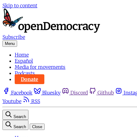
Skip to content
Subscribe
Menu
Home
Español
Media for movements
Podcasts
Donate
Facebook
Bluesky
Discord
Github
Insta
Youtube
RSS
Search
Search
Close