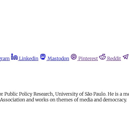
gram
Linkedin
Mastodon
Pinterest
Reddit
r Public Policy Research, University of São Paulo. He is a 
e Association and works on themes of media and democracy.