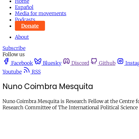
Home
Español
Media for movements
Podcasts
Donate
About
Subscribe
Follow us
Facebook
Bluesky
Discord
Github
Insta
Youtube
RSS
Nuno Coimbra Mesquita
Nuno Coimbra Mesquita is Research Fellow at the Centre fo
Research Committee of The International Political Scienc