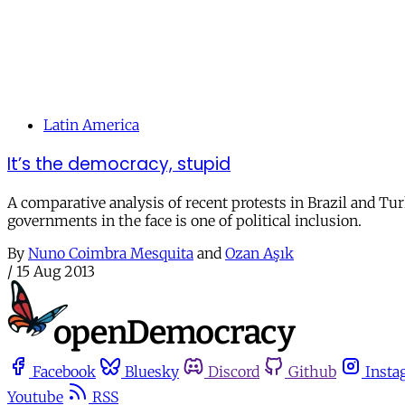
Latin America
It’s the democracy, stupid
A comparative analysis of recent protests in Brazil and Tu
governments in the face is one of political inclusion.
By
Nuno Coimbra Mesquita
and
Ozan Aşık
/
15 Aug 2013
Facebook
Bluesky
Discord
Github
Insta
Youtube
RSS