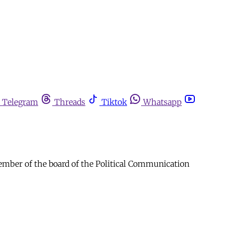
Telegram
Threads
Tiktok
Whatsapp
member of the board of the Political Communication