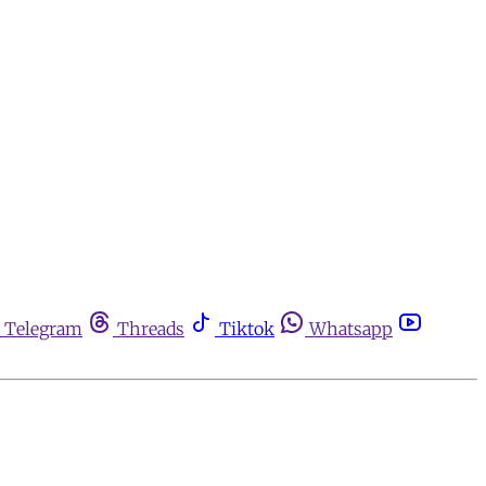
Telegram
Threads
Tiktok
Whatsapp