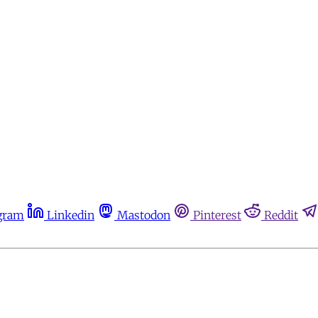
gram
Linkedin
Mastodon
Pinterest
Reddit