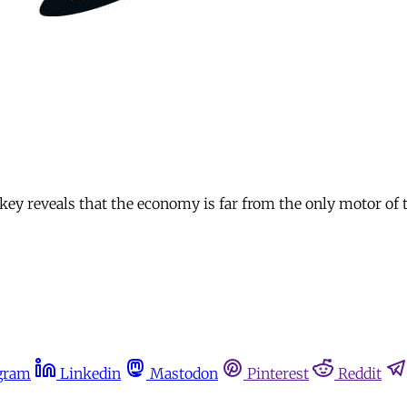
rkey reveals that the economy is far from the only motor of
gram
Linkedin
Mastodon
Pinterest
Reddit