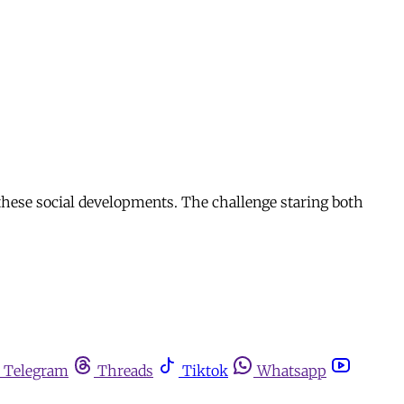
 these social developments. The challenge staring both
Telegram
Threads
Tiktok
Whatsapp