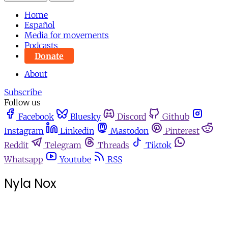
Home
Español
Media for movements
Podcasts
Donate
About
Subscribe
Follow us
Facebook
Bluesky
Discord
Github
Instagram
Linkedin
Mastodon
Pinterest
Reddit
Telegram
Threads
Tiktok
Whatsapp
Youtube
RSS
Nyla Nox