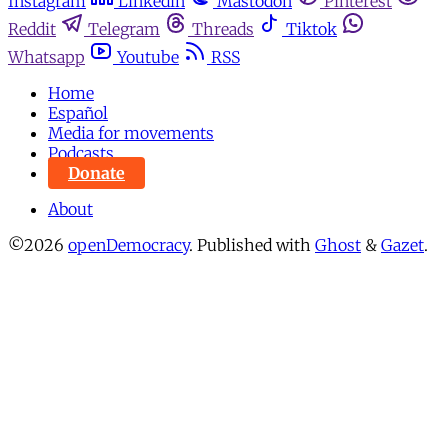
Instagram
Linkedin
Mastodon
Pinterest
Reddit
Telegram
Threads
Tiktok
Whatsapp
Youtube
RSS
Home
Español
Media for movements
Podcasts
Donate
About
©2026
openDemocracy
.
Published with
Ghost
&
Gazet
.