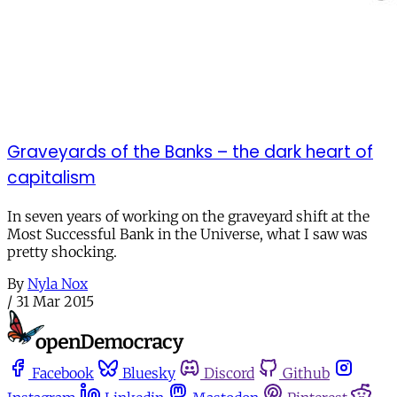
Graveyards of the Banks – the dark heart of
capitalism
In seven years of working on the graveyard shift at the
Most Successful Bank in the Universe, what I saw was
pretty shocking.
By
Nyla Nox
/
31 Mar 2015
Facebook
Bluesky
Discord
Github