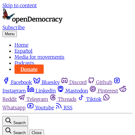
Skip to content
Subscribe
Menu
Home
Español
Media for movements
Podcasts
Donate
Facebook
Bluesky
Discord
Github
Instagram
Linkedin
Mastodon
Pinterest
Reddit
Telegram
Threads
Tiktok
Whatsapp
Youtube
RSS
Search
Search
Close