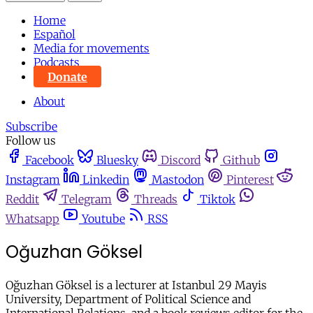
Home
Español
Media for movements
Podcasts
Donate
About
Subscribe
Follow us
Facebook
Bluesky
Discord
Github
Instagram
Linkedin
Mastodon
Pinterest
Reddit
Telegram
Threads
Tiktok
Whatsapp
Youtube
RSS
Oğuzhan Göksel
Oğuzhan Göksel is a lecturer at Istanbul 29 Mayis
University, Department of Political Science and