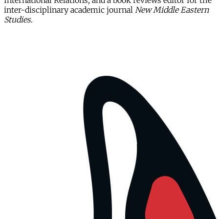
International Relations, and a book reviews editor for the
inter-disciplinary academic journal
New Middle Eastern
Studies
.