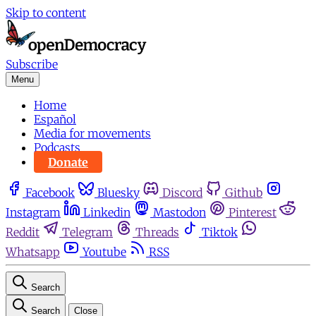
Skip to content
Subscribe
Menu
Home
Español
Media for movements
Podcasts
Donate
Facebook
Bluesky
Discord
Github
Instagram
Linkedin
Mastodon
Pinterest
Reddit
Telegram
Threads
Tiktok
Whatsapp
Youtube
RSS
Search
Search
Close