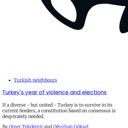
Turkish neighbours
Turkey's year of violence and elections
If a diverse - but united - Turkey is to survive in its
current borders, a constitution based on consensus is
desperately needed.
By
Omer Tekdemir
and
Oğuzhan Göksel