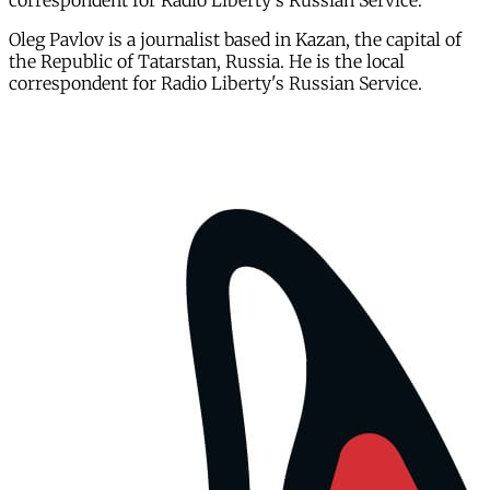
correspondent for Radio Liberty's Russian Service.
Oleg Pavlov is a journalist based in Kazan, the capital of
the Republic of Tatarstan, Russia. He is the local
correspondent for Radio Liberty's Russian Service.