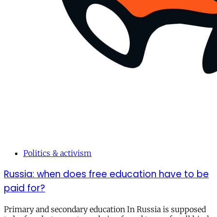
Politics & activism
Russia: when does free education have to be
paid for?
Primary and secondary education In Russia is supposed