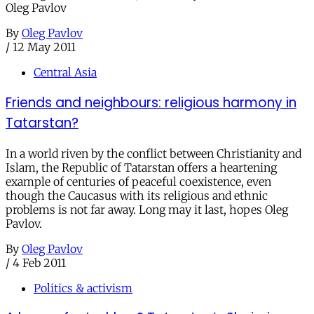
Oleg Pavlov
By
Oleg Pavlov
/
12 May 2011
Central Asia
Friends and neighbours: religious harmony in
Tatarstan?
In a world riven by the conflict between Christianity and
Islam, the Republic of Tatarstan offers a heartening
example of centuries of peaceful coexistence, even
though the Caucasus with its religious and ethnic
problems is not far away. Long may it last, hopes Oleg
Pavlov.
By
Oleg Pavlov
/
4 Feb 2011
Politics & activism