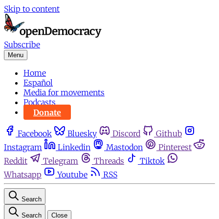
Skip to content
Subscribe
Menu
Home
Español
Media for movements
Podcasts
Donate
Facebook
Bluesky
Discord
Github
Instagram
Linkedin
Mastodon
Pinterest
Reddit
Telegram
Threads
Tiktok
Whatsapp
Youtube
RSS
Search
Search
Close