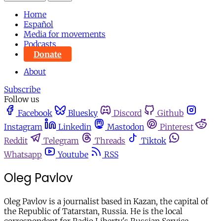
Home
Español
Media for movements
Podcasts
Donate
About
Subscribe
Follow us
Facebook
Bluesky
Discord
Github
Instagram
Linkedin
Mastodon
Pinterest
Reddit
Telegram
Threads
Tiktok
Whatsapp
Youtube
RSS
Oleg Pavlov
Oleg Pavlov is a journalist based in Kazan, the capital of
the Republic of Tatarstan, Russia. He is the local