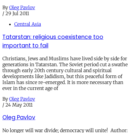
By
Oleg Pavlov
/
29 Jul 2011
Central Asia
Tatarstan: religious coexistence too
important to fail
Christians, Jews and Muslims have lived side by side for
generations in Tatarstan. The Soviet period cut a swathe
through early 20th century cultural and spiritual
developments like Jadidism, but this peaceful form of
Islam has since re-emerged. It is more necessary than
ever in the current age of
By
Oleg Pavlov
/
24 May 2011
Oleg Pavlov
No longer will war divide; democracy will unite! Author: