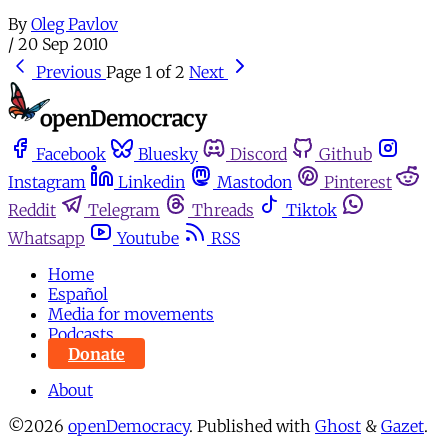
By
Oleg Pavlov
/
20 Sep 2010
Previous
Page 1 of 2
Next
Facebook
Bluesky
Discord
Github
Instagram
Linkedin
Mastodon
Pinterest
Reddit
Telegram
Threads
Tiktok
Whatsapp
Youtube
RSS
Home
Español
Media for movements
Podcasts
Donate
About
©2026
openDemocracy
.
Published with
Ghost
&
Gazet
.