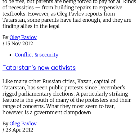
to be free, but parents are being forced to pay for all kinds
of necessities — from building repairs to expensive
textbooks. However, as Oleg Pavlov reports from
Tatarstan, some parents have had enough, and they are
finding allies in the legal
By
Oleg Pavlov
/
15 Nov 2012
Conflict & security
Tatarstan’s new activists
Like many other Russian cities, Kazan, capital of
Tatarstan, has seen public protests since December’s
rigged parliamentary elections. A particularly striking
feature is the youth of many of the protesters and their
range of concerns. What they most seem to fear,
however, is a government clampdown
By
Oleg Pavlov
/
23 Apr 2012