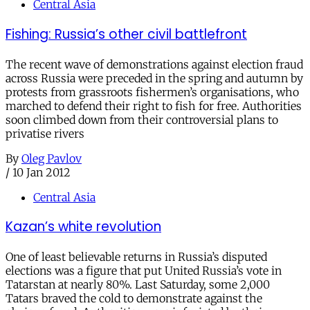
Central Asia
Fishing: Russia’s other civil battlefront
The recent wave of demonstrations against election fraud
across Russia were preceded in the spring and autumn by
protests from grassroots fishermen’s organisations, who
marched to defend their right to fish for free. Authorities
soon climbed down from their controversial plans to
privatise rivers
By
Oleg Pavlov
/
10 Jan 2012
Central Asia
Kazan’s white revolution
One of least believable returns in Russia’s disputed
elections was a figure that put United Russia’s vote in
Tatarstan at nearly 80%. Last Saturday, some 2,000
Tatars braved the cold to demonstrate against the