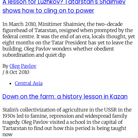
A lesson for Luzhkov? Tatarstan’s Shaimiev
shows how to cling on to power
In March 2010, Minitimer Shaimiev, the two-decade
figurehead of Tatarstan, resigned when prompted by the
federal centre. It was the end of an era, locals thought, yet
eight months on the Tatar President has yet to leave the
building. Oleg Pavlov wonders whether obedient
subordination and quiet dip
By
Oleg Pavlov
/
8 Oct 2010
Central Asia
Down on the farm: a history lesson in Kazan
Stalin’s collectivization of agriculture in the USSR in the
1930s led to famine, repression and widespread family
tragedy. Oleg Pavlov visited a school in the capital of
Tartarstan to find out how this period is being taught
now