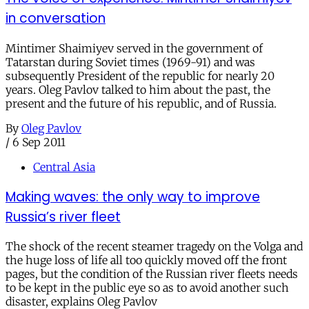
in conversation
Mintimer Shaimiyev served in the government of
Tatarstan during Soviet times (1969-91) and was
subsequently President of the republic for nearly 20
years. Oleg Pavlov talked to him about the past, the
present and the future of his republic, and of Russia.
By
Oleg Pavlov
/
6 Sep 2011
Central Asia
Making waves: the only way to improve
Russia’s river fleet
The shock of the recent steamer tragedy on the Volga and
the huge loss of life all too quickly moved off the front
pages, but the condition of the Russian river fleets needs
to be kept in the public eye so as to avoid another such
disaster, explains Oleg Pavlov