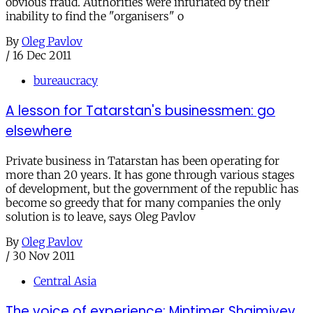
obvious fraud. Authorities were infuriated by their
inability to find the "organisers" o
By
Oleg Pavlov
/
16 Dec 2011
bureaucracy
A lesson for Tatarstan's businessmen: go
elsewhere
Private business in Tatarstan has been operating for
more than 20 years. It has gone through various stages
of development, but the government of the republic has
become so greedy that for many companies the only
solution is to leave, says Oleg Pavlov
By
Oleg Pavlov
/
30 Nov 2011
Central Asia
The voice of experience: Mintimer Shaimiyev