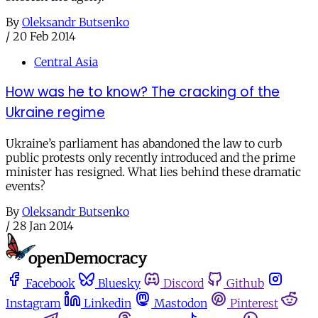
By
Oleksandr Butsenko
/
20 Feb 2014
Central Asia
How was he to know? The cracking of the
Ukraine regime
Ukraine’s parliament has abandoned the law to curb
public protests only recently introduced and the prime
minister has resigned. What lies behind these dramatic
events?
By
Oleksandr Butsenko
/
28 Jan 2014
Facebook
Bluesky
Discord
Github
Instagram
Linkedin
Mastodon
Pinterest