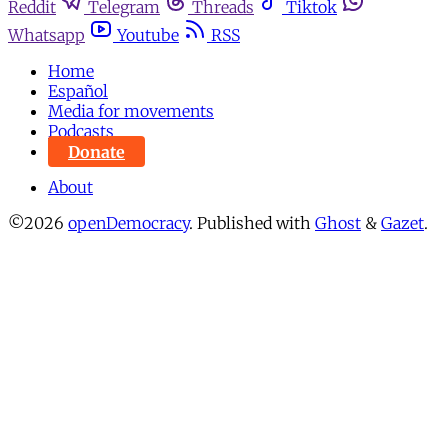
Reddit
Telegram
Threads
Tiktok
Whatsapp
Youtube
RSS
Home
Español
Media for movements
Podcasts
Donate
About
©2026
openDemocracy
.
Published with
Ghost
&
Gazet
.