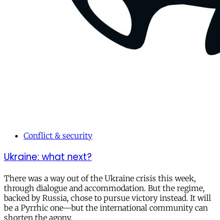
Conflict & security
Ukraine: what next?
There was a way out of the Ukraine crisis this week,
through dialogue and accommodation. But the regime,
backed by Russia, chose to pursue victory instead. It will
be a Pyrrhic one—but the international community can
shorten the agony.