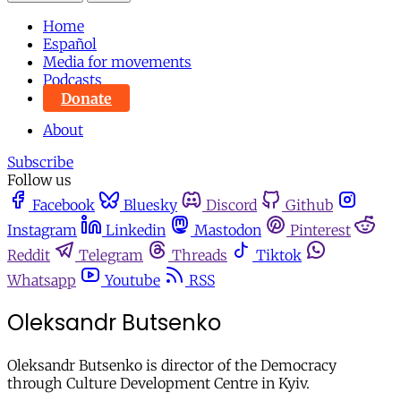
Home
Español
Media for movements
Podcasts
Donate
About
Subscribe
Follow us
Facebook
Bluesky
Discord
Github
Instagram
Linkedin
Mastodon
Pinterest
Reddit
Telegram
Threads
Tiktok
Whatsapp
Youtube
RSS
Oleksandr Butsenko
Oleksandr Butsenko is director of the Democracy
through Culture Development Centre in Kyiv.