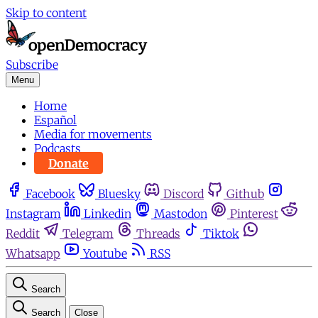
Skip to content
Subscribe
Menu
Home
Español
Media for movements
Podcasts
Donate
Facebook
Bluesky
Discord
Github
Instagram
Linkedin
Mastodon
Pinterest
Reddit
Telegram
Threads
Tiktok
Whatsapp
Youtube
RSS
Search
Search
Close