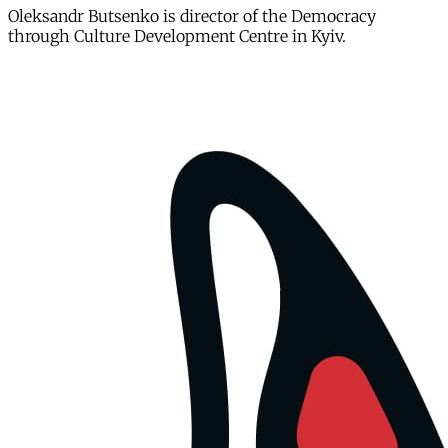
Oleksandr Butsenko is director of the Democracy
through Culture Development Centre in Kyiv.