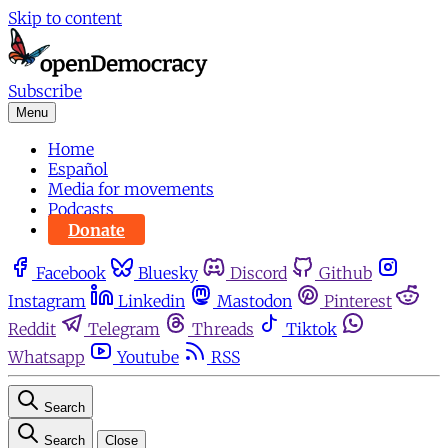
Skip to content
Subscribe
Menu
Home
Español
Media for movements
Podcasts
Donate
Facebook
Bluesky
Discord
Github
Instagram
Linkedin
Mastodon
Pinterest
Reddit
Telegram
Threads
Tiktok
Whatsapp
Youtube
RSS
Search
Search
Close