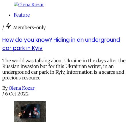
Feature
/
Members-only
How do you know? Hiding in an underground
car park in Kyiv
The world was talking about Ukraine in the days after the
Russian invasion but for this Ukrainian writer, in an
underground car park in Kyiv, information is a scarce and
precious resource
By
Olena Kozar
/
6 Oct 2022