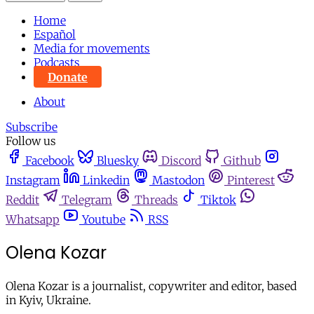
Home
Español
Media for movements
Podcasts
Donate
About
Subscribe
Follow us
Facebook
Bluesky
Discord
Github
Instagram
Linkedin
Mastodon
Pinterest
Reddit
Telegram
Threads
Tiktok
Whatsapp
Youtube
RSS
Olena Kozar
Olena Kozar is a journalist, copywriter and editor, based
in Kyiv, Ukraine.