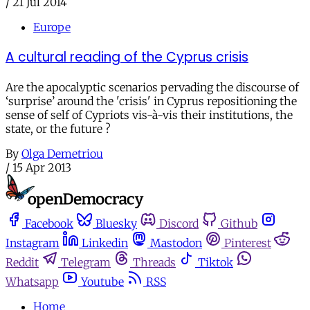
/
21 Jul 2014
Europe
A cultural reading of the Cyprus crisis
Are the apocalyptic scenarios pervading the discourse of
‘surprise’ around the 'crisis' in Cyprus repositioning the
sense of self of Cypriots vis-à-vis their institutions, the
state, or the future ?
By
Olga Demetriou
/
15 Apr 2013
Facebook
Bluesky
Discord
Github
Instagram
Linkedin
Mastodon
Pinterest
Reddit
Telegram
Threads
Tiktok
Whatsapp
Youtube
RSS
Home