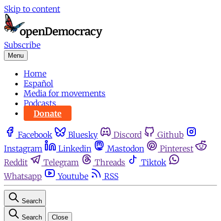
Skip to content
Subscribe
Menu
Home
Español
Media for movements
Podcasts
Donate
Facebook
Bluesky
Discord
Github
Instagram
Linkedin
Mastodon
Pinterest
Reddit
Telegram
Threads
Tiktok
Whatsapp
Youtube
RSS
Search
Search
Close