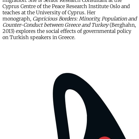
migration. She is Senior Research Consultant at the
Cyprus Centre of the Peace Research Institute Oslo and
teaches at the University of Cyprus. Her
monograph,
Capricious Borders: Minority, Population and
Counter-Conduct between Greece and Turkey
(Berghahn,
2013) explores the social effects of governmental policy
on Turkish speakers in Greece.