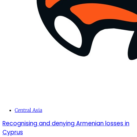
Central Asia
Recognising and denying Armenian losses in
Cyprus