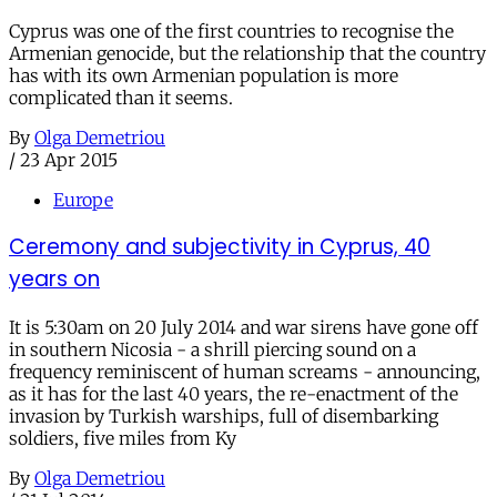
Cyprus was one of the first countries to recognise the
Armenian genocide, but the relationship that the country
has with its own Armenian population is more
complicated than it seems.
By
Olga Demetriou
/
23 Apr 2015
Europe
Ceremony and subjectivity in Cyprus, 40
years on
It is 5:30am on 20 July 2014 and war sirens have gone off
in southern Nicosia - a shrill piercing sound on a
frequency reminiscent of human screams - announcing,
as it has for the last 40 years, the re-enactment of the
invasion by Turkish warships, full of disembarking
soldiers, five miles from Ky
By
Olga Demetriou