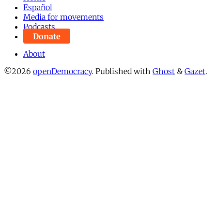
Español
Media for movements
Podcasts
Donate
About
©2026
openDemocracy
.
Published with
Ghost
&
Gazet
.