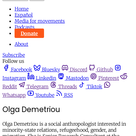
Home
Español
Media for movements
Podcasts
Donate
About
Subscribe
Follow us
Facebook
Bluesky
Discord
Github
Instagram
Linkedin
Mastodon
Pinterest
Reddit
Telegram
Threads
Tiktok
Whatsapp
Youtube
RSS
Olga Demetriou
Olga Demetriou is a social anthropologist interested in
minority-state relations, refugeehood, gender, and