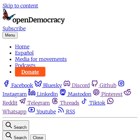
Skip to content
Subscribe
Menu
Home
Español
Media for movements
Podcasts
Donate
Facebook
Bluesky
Discord
Github
Instagram
Linkedin
Mastodon
Pinterest
Reddit
Telegram
Threads
Tiktok
Whatsapp
Youtube
RSS
Search
Search
Close