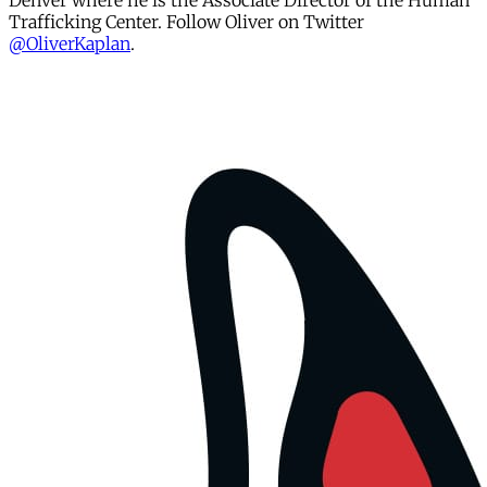
Denver where he is the Associate Director of the Human
Trafficking Center. Follow Oliver on Twitter
@OliverKaplan
.