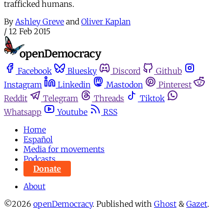
trafficked humans.
By
Ashley Greve
and
Oliver Kaplan
/
12 Feb 2015
Facebook
Bluesky
Discord
Github
Instagram
Linkedin
Mastodon
Pinterest
Reddit
Telegram
Threads
Tiktok
Whatsapp
Youtube
RSS
Home
Español
Media for movements
Podcasts
Donate
About
©2026
openDemocracy
.
Published with
Ghost
&
Gazet
.