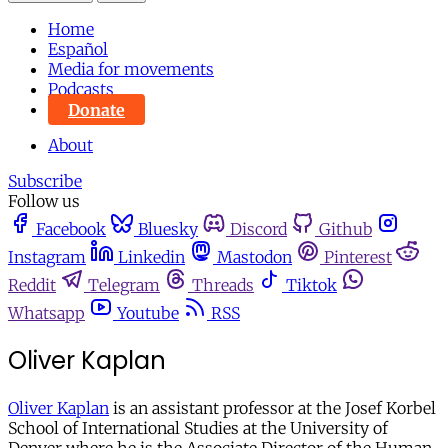
Home
Español
Media for movements
Podcasts
Donate
About
Subscribe
Follow us
Facebook
Bluesky
Discord
Github
Instagram
Linkedin
Mastodon
Pinterest
Reddit
Telegram
Threads
Tiktok
Whatsapp
Youtube
RSS
Oliver Kaplan
Oliver Kaplan
is an assistant professor at the Josef Korbel
School of International Studies at the University of