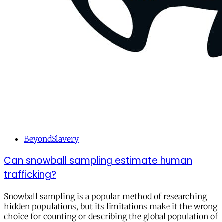
BeyondSlavery
Can snowball sampling estimate human
trafficking?
Snowball sampling is a popular method of researching
hidden populations, but its limitations make it the wrong
choice for counting or describing the global population of