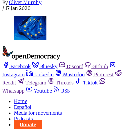
By
Oliver Murphy
/
17 Jan 2020
Facebook
Bluesky
Discord
Github
Instagram
Linkedin
Mastodon
Pinterest
Reddit
Telegram
Threads
Tiktok
Whatsapp
Youtube
RSS
Home
Español
Media for movements
Podcasts
Donate