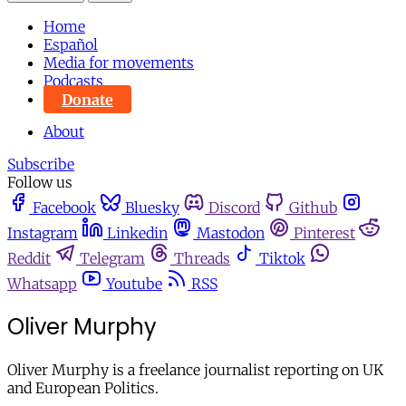
Home
Español
Media for movements
Podcasts
Donate
About
Subscribe
Follow us
Facebook
Bluesky
Discord
Github
Instagram
Linkedin
Mastodon
Pinterest
Reddit
Telegram
Threads
Tiktok
Whatsapp
Youtube
RSS
Oliver Murphy
Oliver Murphy is a freelance journalist reporting on UK
and European Politics.