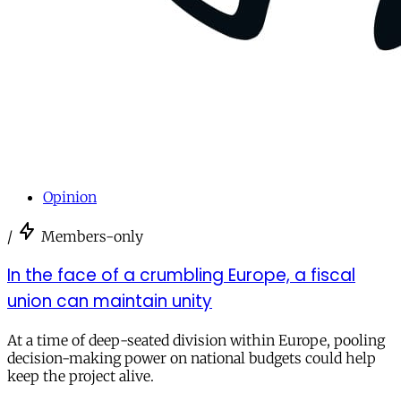
Opinion
/
Members-only
In the face of a crumbling Europe, a fiscal
union can maintain unity
At a time of deep-seated division within Europe, pooling
decision-making power on national budgets could help
keep the project alive.