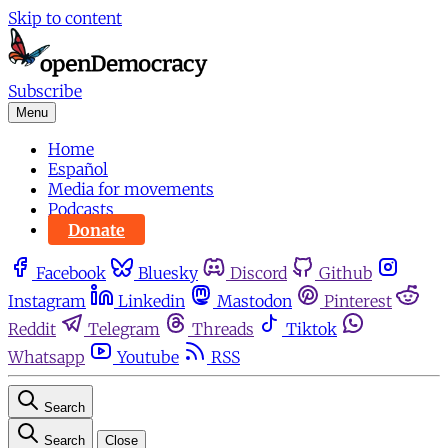
Skip to content
Subscribe
Menu
Home
Español
Media for movements
Podcasts
Donate
Facebook
Bluesky
Discord
Github
Instagram
Linkedin
Mastodon
Pinterest
Reddit
Telegram
Threads
Tiktok
Whatsapp
Youtube
RSS
Search
Search
Close