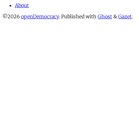
About
©2026
openDemocracy
.
Published with
Ghost
&
Gazet
.