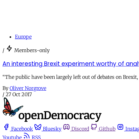
Europe
/
Members-only
An interesting Brexit experiment worthy of anal
“The public have been largely left out of debates on Brexit,
By
Oliver Norgrove
/
27 Oct 2017
Facebook
Bluesky
Discord
Github
Insta
Youtube
RSS