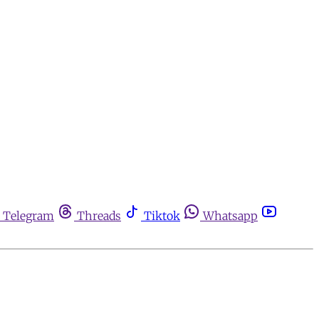
Telegram
Threads
Tiktok
Whatsapp