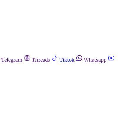
Telegram
Threads
Tiktok
Whatsapp