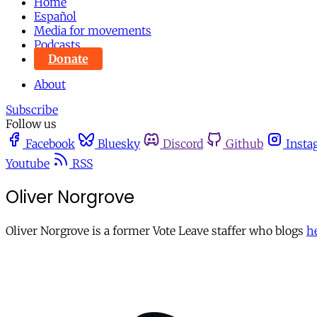
Home
Español
Media for movements
Podcasts
Donate
About
Subscribe
Follow us
Facebook
Bluesky
Discord
Github
Insta
Youtube
RSS
Oliver Norgrove
Oliver Norgrove is a former Vote Leave staffer who blogs
h