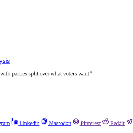
ysis
 with parties split over what voters want.”
gram
Linkedin
Mastodon
Pinterest
Reddit