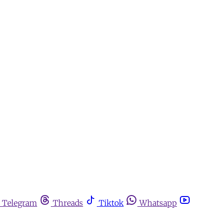
Telegram
Threads
Tiktok
Whatsapp