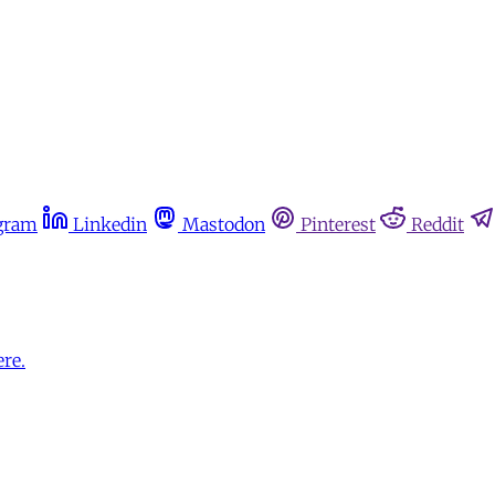
gram
Linkedin
Mastodon
Pinterest
Reddit
ere.