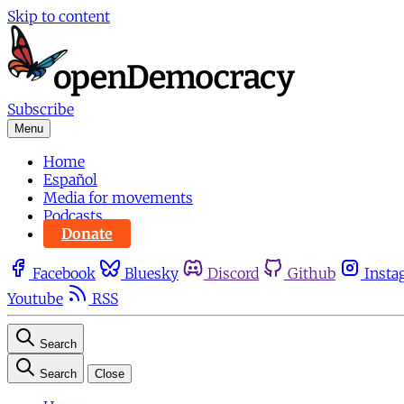
Skip to content
Subscribe
Menu
Home
Español
Media for movements
Podcasts
Donate
Facebook
Bluesky
Discord
Github
Insta
Youtube
RSS
Search
Search
Close