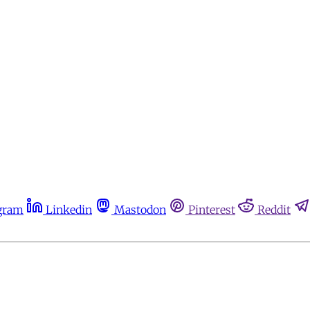
gram
Linkedin
Mastodon
Pinterest
Reddit