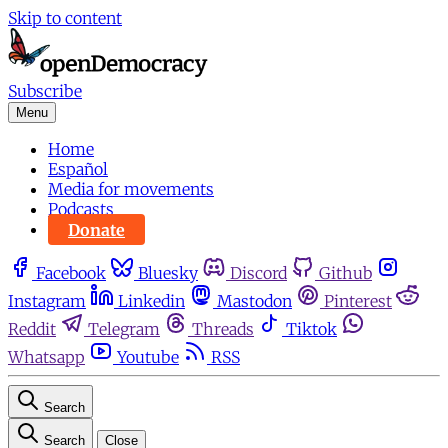
Skip to content
Subscribe
Menu
Home
Español
Media for movements
Podcasts
Donate
Facebook
Bluesky
Discord
Github
Instagram
Linkedin
Mastodon
Pinterest
Reddit
Telegram
Threads
Tiktok
Whatsapp
Youtube
RSS
Search
Search
Close