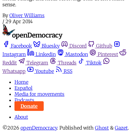
sense.
By
Oliver Williams
/
29 Apr 2014
Facebook
Bluesky
Discord
Github
Instagram
Linkedin
Mastodon
Pinterest
Reddit
Telegram
Threads
Tiktok
Whatsapp
Youtube
RSS
Home
Español
Media for movements
Podcasts
Donate
About
©2026
openDemocracy
.
Published with
Ghost
&
Gazet
.