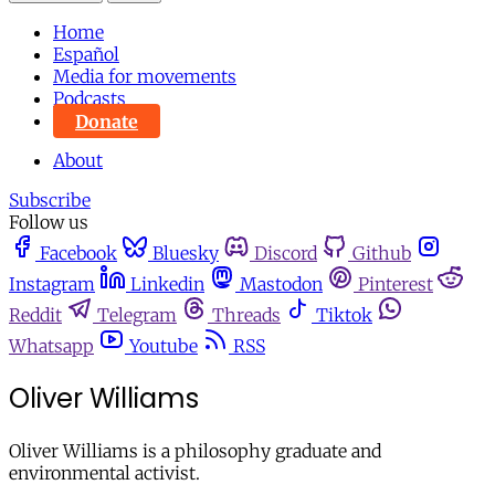
Home
Español
Media for movements
Podcasts
Donate
About
Subscribe
Follow us
Facebook
Bluesky
Discord
Github
Instagram
Linkedin
Mastodon
Pinterest
Reddit
Telegram
Threads
Tiktok
Whatsapp
Youtube
RSS
Oliver Williams
Oliver Williams is a philosophy graduate and
environmental activist.