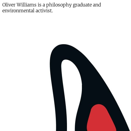
Oliver Williams is a philosophy graduate and
environmental activist.