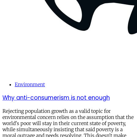
Environment
Why anti-consumerism is not enough
Rejecting population growth as a valid topic for
environmental concern relies on the assumption that the
world's poor will stay in their current state of poverty,
while simultaneously insisting that said poverty is a
moral outrage and needs resolving. This doesn't make