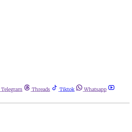
Telegram
Threads
Tiktok
Whatsapp