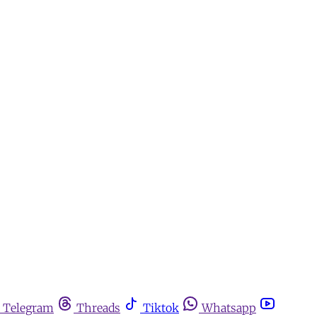
Telegram
Threads
Tiktok
Whatsapp