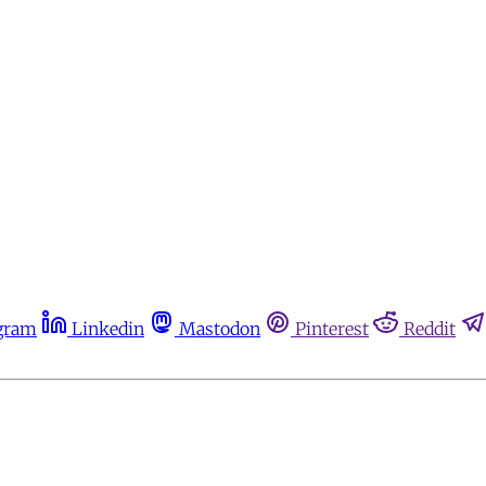
gram
Linkedin
Mastodon
Pinterest
Reddit