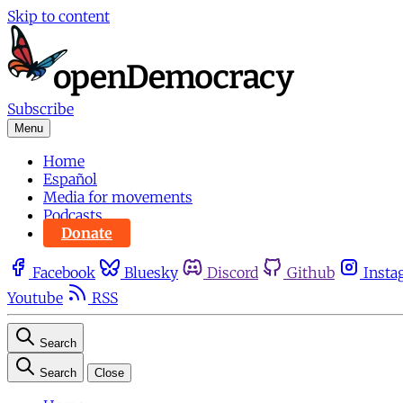
Skip to content
Subscribe
Menu
Home
Español
Media for movements
Podcasts
Donate
Facebook
Bluesky
Discord
Github
Insta
Youtube
RSS
Search
Search
Close