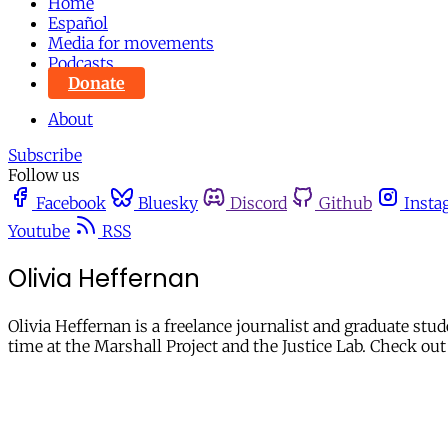
Home
Español
Media for movements
Podcasts
Donate
About
Subscribe
Follow us
Facebook
Bluesky
Discord
Github
Insta
Youtube
RSS
Olivia Heffernan
Olivia Heffernan is a freelance journalist and graduate st
time at the Marshall Project and the Justice Lab. Check out