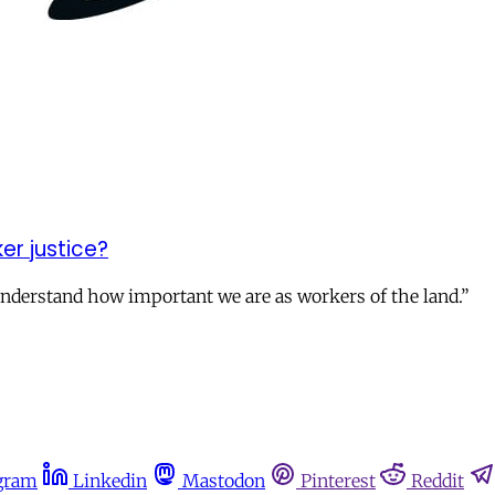
er justice?
nderstand how important we are as workers of the land.”
gram
Linkedin
Mastodon
Pinterest
Reddit