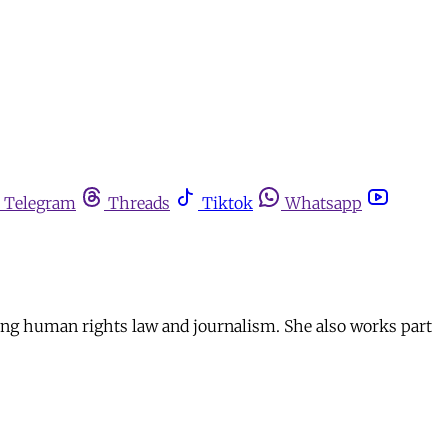
Telegram
Threads
Tiktok
Whatsapp
ying human rights law and journalism. She also works part