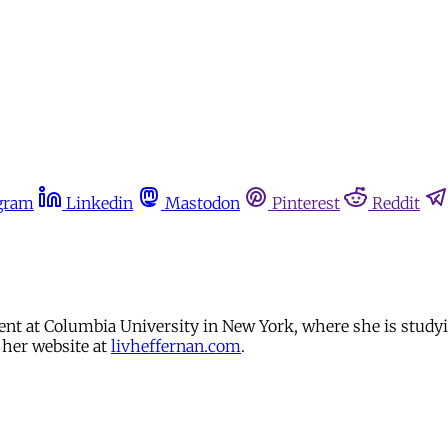
gram
Linkedin
Mastodon
Pinterest
Reddit
udent at Columbia University in New York, where she is stud
 her website at
livheffernan.com
.