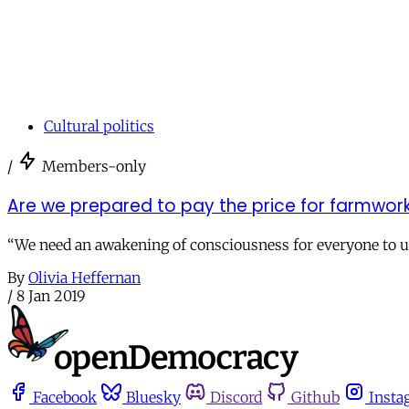
Cultural politics
/
Members-only
Are we prepared to pay the price for farmwork
“We need an awakening of consciousness for everyone to u
By
Olivia Heffernan
/
8 Jan 2019
Facebook
Bluesky
Discord
Github
Insta