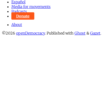
Español
Media for movements
Podcasts
Donate
About
©2026
openDemocracy
.
Published with
Ghost
&
Gazet
.