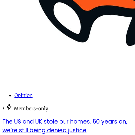
Opinion
/
Members-only
The US and UK stole our homes. 50 years on,
we’re still being denied justice