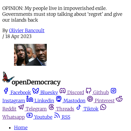
OPINION: My people live in impoverished exile.
Governments must stop talking about ‘regret’ and give
our islands back
By
Olivier Bancoult
/
18 Apr 2023
Facebook
Bluesky
Discord
Github
Instagram
Linkedin
Mastodon
Pinterest
Reddit
Telegram
Threads
Tiktok
Whatsapp
Youtube
RSS
Home