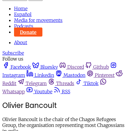
Home
Español
Media for movements
Podcasts
Donate
About
Subscribe
Follow us
Facebook
Bluesky
Discord
Github
Instagram
Linkedin
Mastodon
Pinterest
Reddit
Telegram
Threads
Tiktok
Whatsapp
Youtube
RSS
Olivier Bancoult
Olivier Bancoult is the chair of the Chagos Refugees
Group, the organisation representing most Chagossians