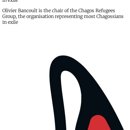
in exile
Olivier Bancoult is the chair of the Chagos Refugees
Group, the organisation representing most Chagossians
in exile