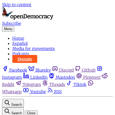
Skip to content
Subscribe
Menu
Home
Español
Media for movements
Podcasts
Donate
Facebook
Bluesky
Discord
Github
Instagram
Linkedin
Mastodon
Pinterest
Reddit
Telegram
Threads
Tiktok
Whatsapp
Youtube
RSS
Search
Search
Close