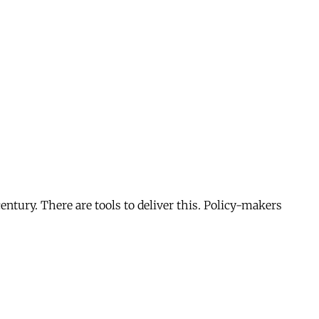
entury. There are tools to deliver this. Policy-makers