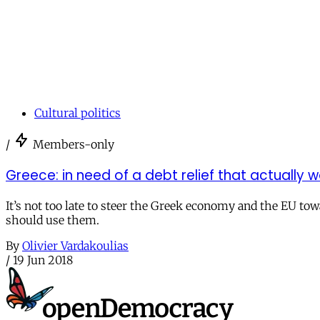
Cultural politics
/
Members-only
Greece: in need of a debt relief that actually 
It’s not too late to steer the Greek economy and the EU tow
should use them.
By
Olivier Vardakoulias
/
19 Jun 2018