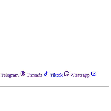
Telegram
Threads
Tiktok
Whatsapp