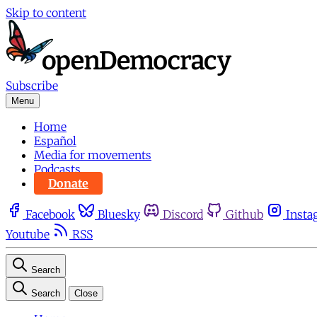
Skip to content
Subscribe
Menu
Home
Español
Media for movements
Podcasts
Donate
Facebook
Bluesky
Discord
Github
Insta
Youtube
RSS
Search
Search
Close