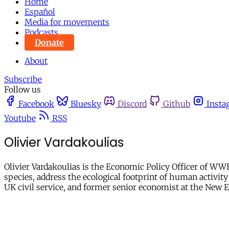
Home
Español
Media for movements
Podcasts
Donate
About
Subscribe
Follow us
Facebook
Bluesky
Discord
Github
Insta
Youtube
RSS
Olivier Vardakoulias
Olivier Vardakoulias is the Economic Policy Officer of WW
species, address the ecological footprint of human activit
UK civil service, and former senior economist at the New