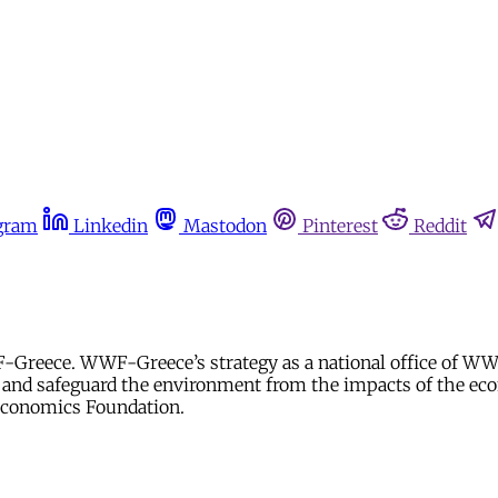
gram
Linkedin
Mastodon
Pinterest
Reddit
F-Greece. WWF-Greece’s strategy as a national office of WWF
y and safeguard the environment from the impacts of the econ
 Economics Foundation.