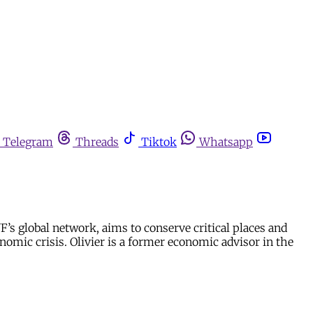
Telegram
Threads
Tiktok
Whatsapp
’s global network, aims to conserve critical places and
omic crisis. Olivier is a former economic advisor in the