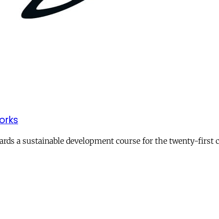
works
ards a sustainable development course for the twenty-first c