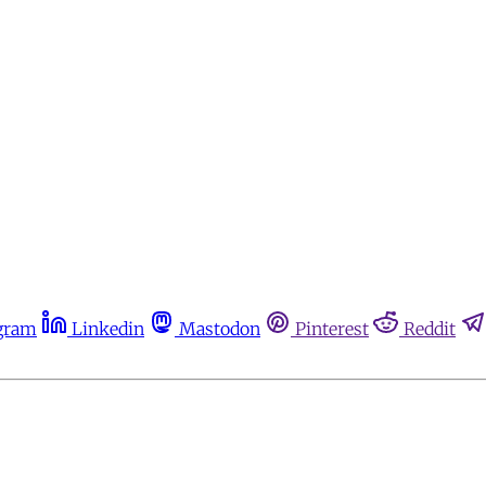
gram
Linkedin
Mastodon
Pinterest
Reddit