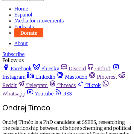
Home
Español
Media for movements
Podcasts
Donate
About
Subscribe
Follow us
Facebook
Bluesky
Discord
Github
Instagram
Linkedin
Mastodon
Pinterest
Reddit
Telegram
Threads
Tiktok
Whatsapp
Youtube
RSS
Ondrej Timco
Ondřej Timčo is a PhD candidate at SSEES, researching
the relationship between offshore scheming and political