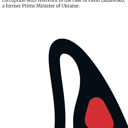
corruption with reference to the case of Pavlo Lazarenko,
a former Prime Minister of Ukraine.