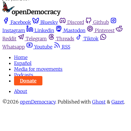
Facebook
Bluesky
Discord
Github
Instagram
Linkedin
Mastodon
Pinterest
Reddit
Telegram
Threads
Tiktok
Whatsapp
Youtube
RSS
Home
Español
Media for movements
Podcasts
Donate
About
©2026
openDemocracy
.
Published with
Ghost
&
Gazet
.