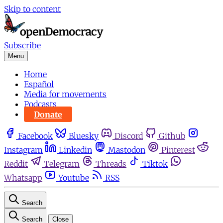
Skip to content
Subscribe
Menu
Home
Español
Media for movements
Podcasts
Donate
Facebook
Bluesky
Discord
Github
Instagram
Linkedin
Mastodon
Pinterest
Reddit
Telegram
Threads
Tiktok
Whatsapp
Youtube
RSS
Search
Search
Close