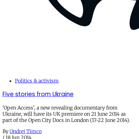
Politics & activism
Five stories from Ukraine
'Open Access', a new revealing documentary from
Ukraine, will have its UK premiere on 21 June 2014 as
part of the Open City Docs in London (17-22 June 2014).
By
Ondrej Timco
/
18 Jun 2014