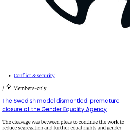
Conflict & security
/
Members-only
The Swedish model dismantled: premature
closure of the Gender Equality Agency
The cleavage was between pleas to continue the work to
reduce segregation and further equal rights and gender