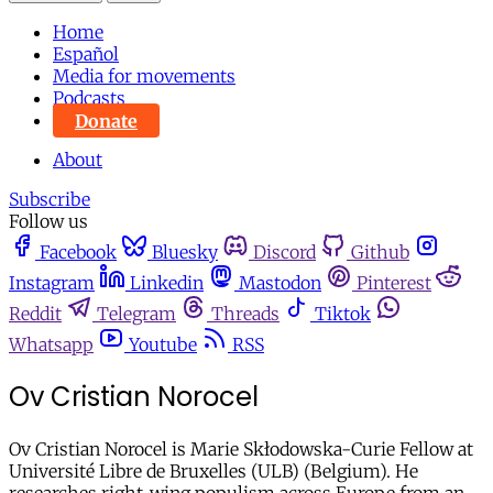
Home
Español
Media for movements
Podcasts
Donate
About
Subscribe
Follow us
Facebook
Bluesky
Discord
Github
Instagram
Linkedin
Mastodon
Pinterest
Reddit
Telegram
Threads
Tiktok
Whatsapp
Youtube
RSS
Ov Cristian Norocel
Ov Cristian Norocel is Marie Skłodowska-Curie Fellow at
Université Libre de Bruxelles (ULB) (Belgium). He