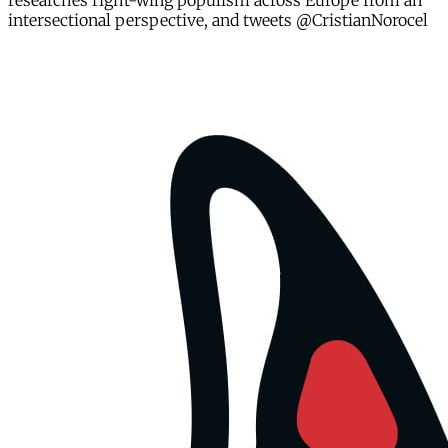
researches right-wing populism across Europe from an
intersectional perspective, and tweets @CristianNorocel