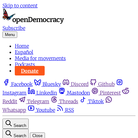
Skip to content
Subscribe
Menu
Home
Español
Media for movements
Podcasts
Donate
Facebook
Bluesky
Discord
Github
Instagram
Linkedin
Mastodon
Pinterest
Reddit
Telegram
Threads
Tiktok
Whatsapp
Youtube
RSS
Search
Search
Close