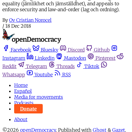
equality (jämlikhet och jämställdhet), and appeals to
enforce security and law-and-order (lag och ordning).
By
Ov Cristian Norocel
/
18 Dec 2018
Facebook
Bluesky
Discord
Github
Instagram
Linkedin
Mastodon
Pinterest
Reddit
Telegram
Threads
Tiktok
Whatsapp
Youtube
RSS
Home
Español
Media for movements
Podcasts
Donate
About
©2026
openDemocracy
.
Published with
Ghost
&
Gazet
.