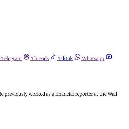
Telegram
Threads
Tiktok
Whatsapp
e previously worked as a financial reporter at the Wall