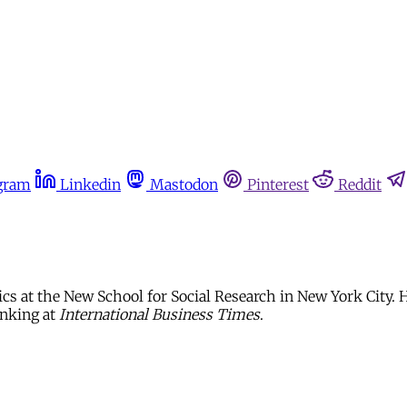
gram
Linkedin
Mastodon
Pinterest
Reddit
cs at the New School for Social Research in New York City. H
anking at
International Business Times
.