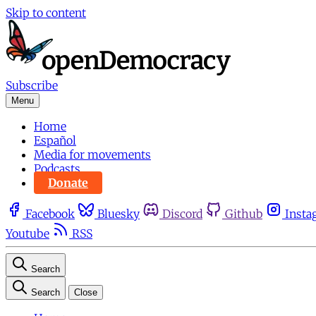
Skip to content
Subscribe
Menu
Home
Español
Media for movements
Podcasts
Donate
Facebook
Bluesky
Discord
Github
Insta
Youtube
RSS
Search
Search
Close