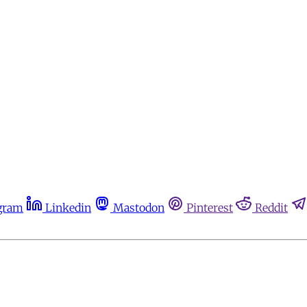
gram
Linkedin
Mastodon
Pinterest
Reddit