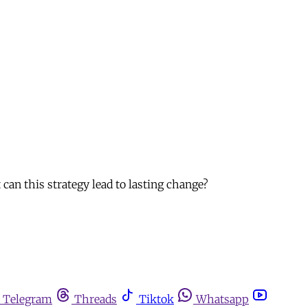
can this strategy lead to lasting change?
Telegram
Threads
Tiktok
Whatsapp