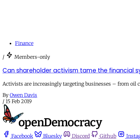
Finance
/
Members-only
Can shareholder activism tame the financial 
Activists are increasingly targeting businesses – from oil
By
Owen Davis
/
15 Feb 2019
Facebook
Bluesky
Discord
Github
Insta