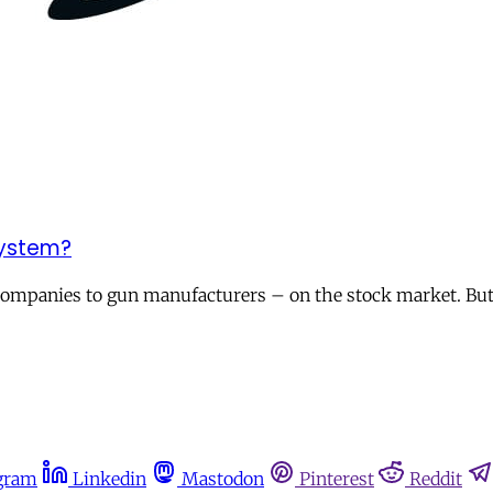
system?
 companies to gun manufacturers – on the stock market. But 
gram
Linkedin
Mastodon
Pinterest
Reddit