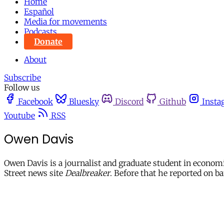
Home
Español
Media for movements
Podcasts
Donate
About
Subscribe
Follow us
Facebook
Bluesky
Discord
Github
Insta
Youtube
RSS
Owen Davis
Owen Davis is a journalist and graduate student in economi
Street news site
Dealbreaker
. Before that he reported on b