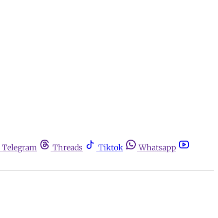
Telegram
Threads
Tiktok
Whatsapp