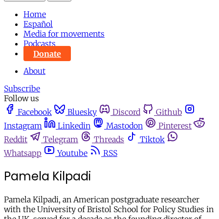
Home
Español
Media for movements
Podcasts
Donate
About
Subscribe
Follow us
Facebook
Bluesky
Discord
Github
Instagram
Linkedin
Mastodon
Pinterest
Reddit
Telegram
Threads
Tiktok
Whatsapp
Youtube
RSS
Pamela Kilpadi
Pamela Kilpadi, an American postgraduate researcher
with the University of Bristol School for Policy Studies in