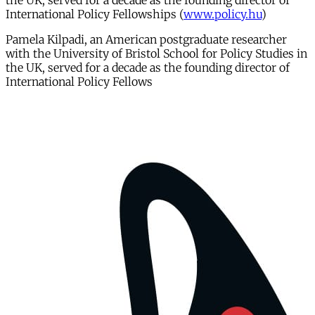
the UK, served for a decade as the founding director of
International Policy Fellowships (
www.policy.hu
)
Pamela Kilpadi, an American postgraduate researcher
with the University of Bristol School for Policy Studies in
the UK, served for a decade as the founding director of
International Policy Fellows