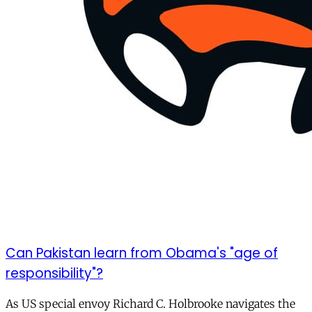
Can Pakistan learn from Obama's "age of
responsibility"?
As US special envoy Richard C. Holbrooke navigates the