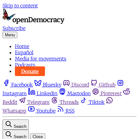
Skip to content
Subscribe
Menu
Home
Español
Media for movements
Podcasts
Donate
Facebook
Bluesky
Discord
Github
Instagram
Linkedin
Mastodon
Pinterest
Reddit
Telegram
Threads
Tiktok
Whatsapp
Youtube
RSS
Search
Search
Close