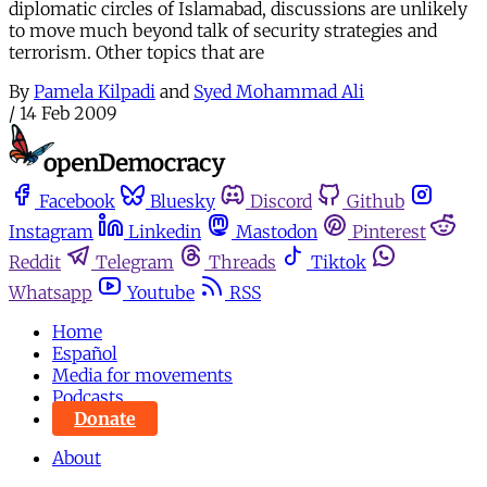
diplomatic circles of Islamabad, discussions are unlikely
to move much beyond talk of security strategies and
terrorism. Other topics that are
By
Pamela Kilpadi
and
Syed Mohammad Ali
/
14 Feb 2009
Facebook
Bluesky
Discord
Github
Instagram
Linkedin
Mastodon
Pinterest
Reddit
Telegram
Threads
Tiktok
Whatsapp
Youtube
RSS
Home
Español
Media for movements
Podcasts
Donate
About