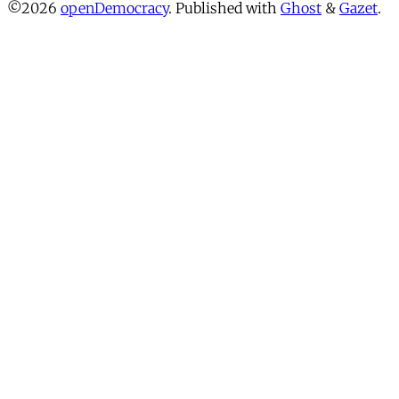
©2026
openDemocracy
.
Published with
Ghost
&
Gazet
.