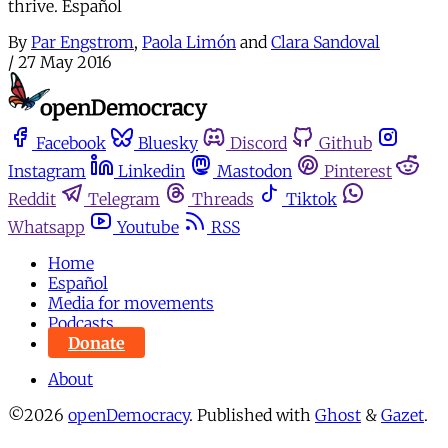
thrive. Español
By
Par Engstrom
,
Paola Limón
and
Clara Sandoval
/
27 May 2016
Facebook
Bluesky
Discord
Github
Instagram
Linkedin
Mastodon
Pinterest
Reddit
Telegram
Threads
Tiktok
Whatsapp
Youtube
RSS
Home
Español
Media for movements
Podcasts
Donate
About
©2026
openDemocracy
.
Published with
Ghost
&
Gazet
.