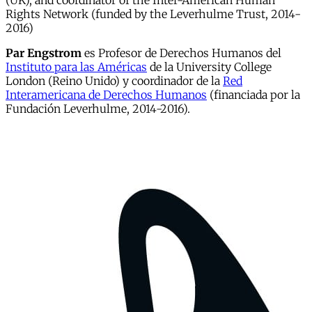
(UK), and coordinator of the Inter-American Human
Rights Network (funded by the Leverhulme Trust, 2014-
2016)
Par Engstrom
es Profesor de Derechos Humanos del
Instituto para las Américas
de la University College
London (Reino Unido) y coordinador de la
Red
Interamericana de Derechos Humanos
(financiada por la
Fundación Leverhulme, 2014-2016).