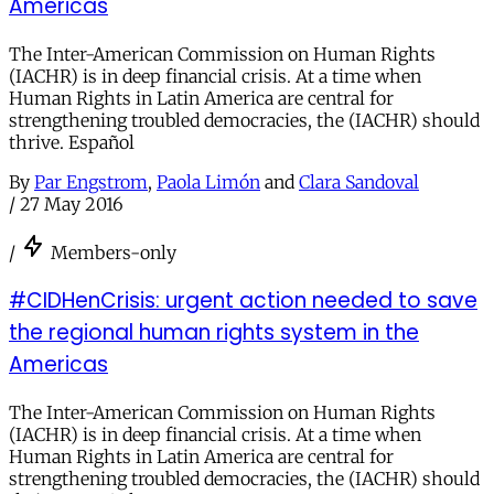
Americas
The Inter-American Commission on Human Rights
(IACHR) is in deep financial crisis. At a time when
Human Rights in Latin America are central for
strengthening troubled democracies, the (IACHR) should
thrive. Español
By
Par Engstrom
,
Paola Limón
and
Clara Sandoval
/
27 May 2016
/
Members-only
#CIDHenCrisis: urgent action needed to save
the regional human rights system in the
Americas
The Inter-American Commission on Human Rights
(IACHR) is in deep financial crisis. At a time when
Human Rights in Latin America are central for
strengthening troubled democracies, the (IACHR) should