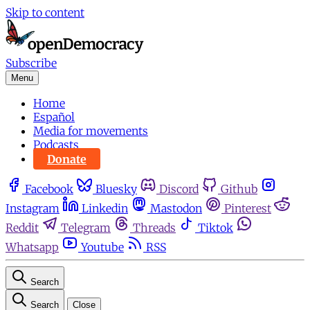
Skip to content
Subscribe
Menu
Home
Español
Media for movements
Podcasts
Donate
Facebook
Bluesky
Discord
Github
Instagram
Linkedin
Mastodon
Pinterest
Reddit
Telegram
Threads
Tiktok
Whatsapp
Youtube
RSS
Search
Search
Close