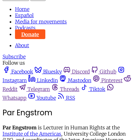
Home
Español
Media for movements
Podcasts
Donate
About
Subscribe
Follow us
Facebook
Bluesky
Discord
Github
Instagram
Linkedin
Mastodon
Pinterest
Reddit
Telegram
Threads
Tiktok
Whatsapp
Youtube
RSS
Par Engstrom
Par Engstrom
is Lecturer in Human Rights at the
Institute of the Americas
, University College London