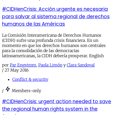
#CIDHenCrisis: Acción urgente es necesaria
para salvar al sistema regional de derechos
humanos de las Américas
La Comisión Interamericana de Derechos Humanos
(CIDH) sufre una profunda crisis financiera. En un
momento en que los derechos humanos son centrales
para la consolidación de las democracias
latinoamericanas, la CIDH debería prosperar. English
por
Par Engstrom
,
Paola Limón
y
Clara Sandoval
/
27 May 2016
Conflict & security
/
Members-only
#CIDHenCrisis: urgent action needed to save
the regional human rights system in the