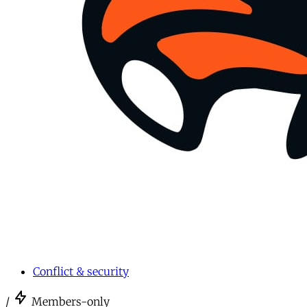
Conflict & security
/
Members-only