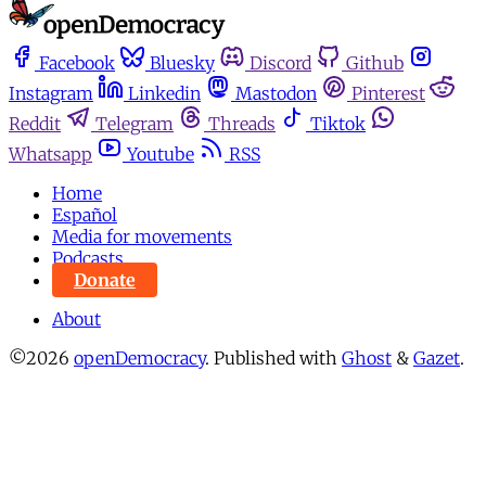
Facebook
Bluesky
Discord
Github
Instagram
Linkedin
Mastodon
Pinterest
Reddit
Telegram
Threads
Tiktok
Whatsapp
Youtube
RSS
Home
Español
Media for movements
Podcasts
Donate
About
©2026
openDemocracy
.
Published with
Ghost
&
Gazet
.