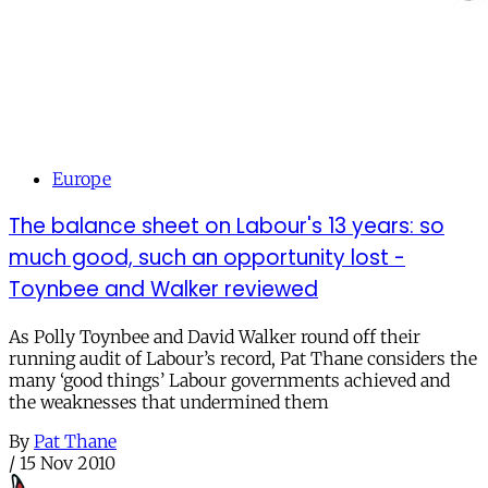
Europe
The balance sheet on Labour's 13 years: so
much good, such an opportunity lost -
Toynbee and Walker reviewed
As Polly Toynbee and David Walker round off their
running audit of Labour’s record, Pat Thane considers the
many ‘good things’ Labour governments achieved and
the weaknesses that undermined them
By
Pat Thane
/
15 Nov 2010