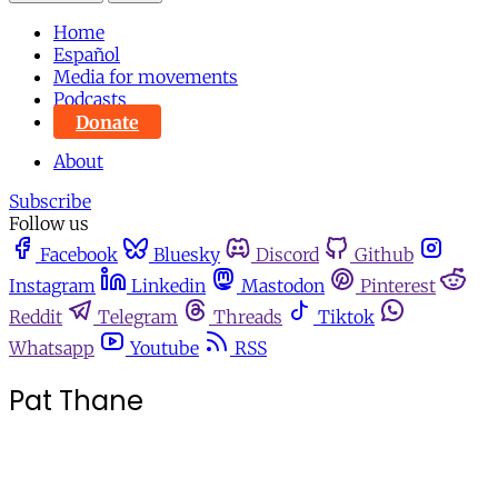
Home
Español
Media for movements
Podcasts
Donate
About
Subscribe
Follow us
Facebook
Bluesky
Discord
Github
Instagram
Linkedin
Mastodon
Pinterest
Reddit
Telegram
Threads
Tiktok
Whatsapp
Youtube
RSS
Pat Thane