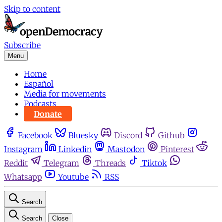
Skip to content
Subscribe
Menu
Home
Español
Media for movements
Podcasts
Donate
Facebook
Bluesky
Discord
Github
Instagram
Linkedin
Mastodon
Pinterest
Reddit
Telegram
Threads
Tiktok
Whatsapp
Youtube
RSS
Search
Search
Close