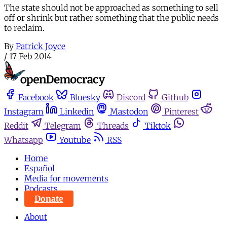
The state should not be approached as something to sell
off or shrink but rather something that the public needs
to reclaim.
By
Patrick Joyce
/
17 Feb 2014
Facebook
Bluesky
Discord
Github
Instagram
Linkedin
Mastodon
Pinterest
Reddit
Telegram
Threads
Tiktok
Whatsapp
Youtube
RSS
Home
Español
Media for movements
Podcasts
Donate
About