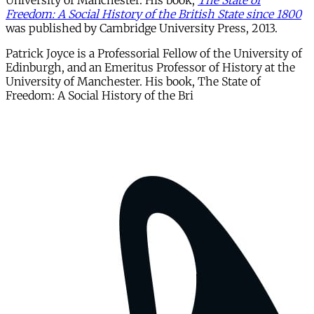
University of Manchester. His book,
The State of
Freedom: A Social History of the British State since 1800
was published by Cambridge University Press, 2013.
Patrick Joyce is a Professorial Fellow of the University of
Edinburgh, and an Emeritus Professor of History at the
University of Manchester. His book, The State of
Freedom: A Social History of the Bri