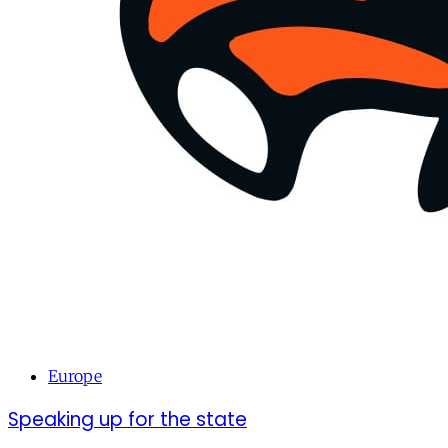
Europe
Speaking up for the state