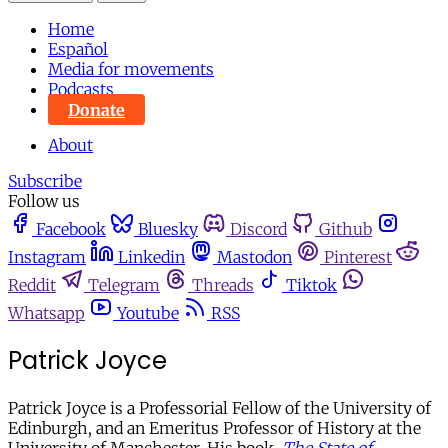
Home
Español
Media for movements
Podcasts
Donate
About
Subscribe
Follow us
Facebook
Bluesky
Discord
Github
Instagram
Linkedin
Mastodon
Pinterest
Reddit
Telegram
Threads
Tiktok
Whatsapp
Youtube
RSS
Patrick Joyce
Patrick Joyce is a Professorial Fellow of the University of
Edinburgh, and an Emeritus Professor of History at the