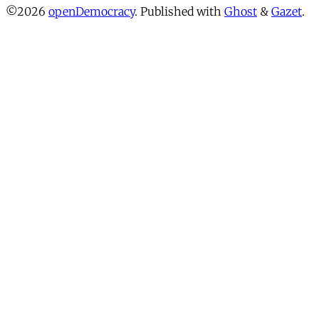
©2026
openDemocracy
.
Published with
Ghost
&
Gazet
.