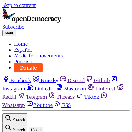
Skip to content
Subscribe
Menu
Home
Español
Media for movements
Podcasts
Donate
Facebook
Bluesky
Discord
Github
Instagram
Linkedin
Mastodon
Pinterest
Reddit
Telegram
Threads
Tiktok
Whatsapp
Youtube
RSS
Search
Search
Close