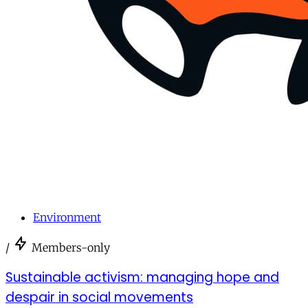
Environment
/
Members-only
Sustainable activism: managing hope and
despair in social movements