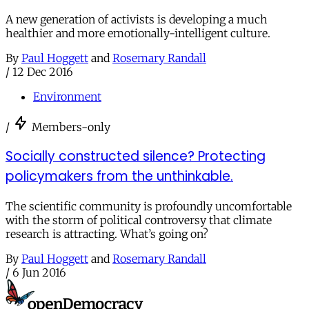
A new generation of activists is developing a much
healthier and more emotionally-intelligent culture.
By
Paul Hoggett
and
Rosemary Randall
/
12 Dec 2016
Environment
/
Members-only
Socially constructed silence? Protecting
policymakers from the unthinkable.
The scientific community is profoundly uncomfortable
with the storm of political controversy that climate
research is attracting. What’s going on?
By
Paul Hoggett
and
Rosemary Randall
/
6 Jun 2016