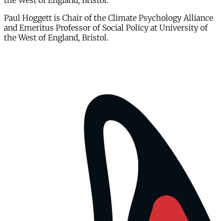
the West of England, Bristol.
Paul Hoggett is Chair of the Climate Psychology Alliance
and Emeritus Professor of Social Policy at University of
the West of England, Bristol.