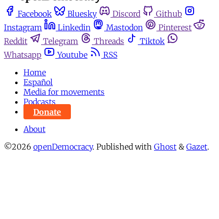
Facebook
Bluesky
Discord
Github
Instagram
Linkedin
Mastodon
Pinterest
Reddit
Telegram
Threads
Tiktok
Whatsapp
Youtube
RSS
Home
Español
Media for movements
Podcasts
Donate
About
©2026
openDemocracy
.
Published with
Ghost
&
Gazet
.