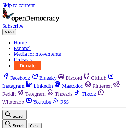
Skip to content
Subscribe
Menu
Home
Español
Media for movements
Podcasts
Donate
Facebook
Bluesky
Discord
Github
Instagram
Linkedin
Mastodon
Pinterest
Reddit
Telegram
Threads
Tiktok
Whatsapp
Youtube
RSS
Search
Search
Close