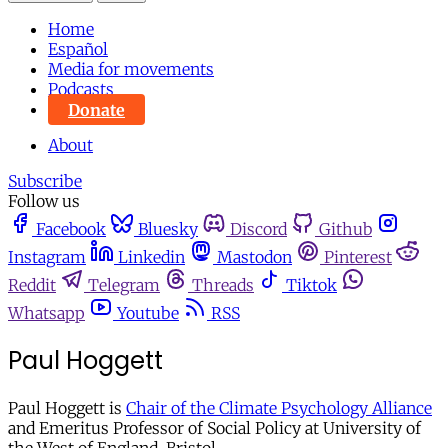
Home
Español
Media for movements
Podcasts
Donate
About
Subscribe
Follow us
Facebook
Bluesky
Discord
Github
Instagram
Linkedin
Mastodon
Pinterest
Reddit
Telegram
Threads
Tiktok
Whatsapp
Youtube
RSS
Paul Hoggett
Paul Hoggett is
Chair of the Climate Psychology Alliance
and Emeritus Professor of Social Policy at University of