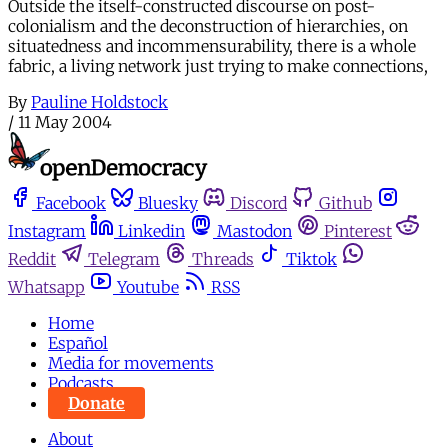
Outside the itself-constructed discourse on post-
colonialism and the deconstruction of hierarchies, on
situatedness and incommensurability, there is a whole
fabric, a living network just trying to make connections,
By
Pauline Holdstock
/
11 May 2004
Facebook
Bluesky
Discord
Github
Instagram
Linkedin
Mastodon
Pinterest
Reddit
Telegram
Threads
Tiktok
Whatsapp
Youtube
RSS
Home
Español
Media for movements
Podcasts
Donate
About