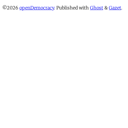
©2026
openDemocracy
.
Published with
Ghost
&
Gazet
.