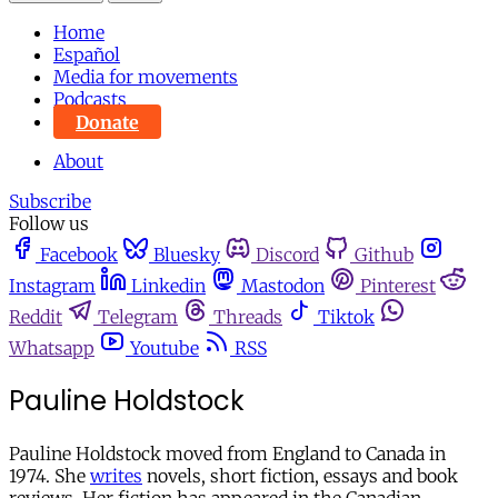
Home
Español
Media for movements
Podcasts
Donate
About
Subscribe
Follow us
Facebook
Bluesky
Discord
Github
Instagram
Linkedin
Mastodon
Pinterest
Reddit
Telegram
Threads
Tiktok
Whatsapp
Youtube
RSS
Pauline Holdstock
Pauline Holdstock moved from England to Canada in
1974. She
writes
novels, short fiction, essays and book