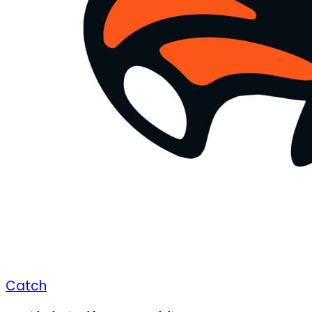
Catch