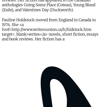
reviews. Her fiction has appeared in the Canadian
anthologies Going Some Place (Coteau), Young Blood
(Exile), and Valentines Day (Duckworth).
Pauline Holdstock moved from England to Canada in
1974. She <a
href=http://www.writersunion.ca/h/hldstock.htm
target=_blank>writes</a> novels, short fiction, essays
and book reviews. Her fiction has a