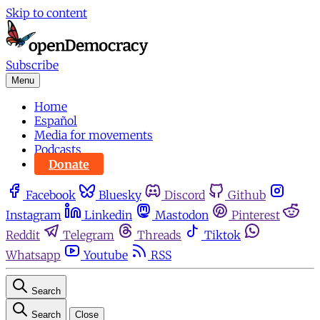
Skip to content
Subscribe
Menu
Home
Español
Media for movements
Podcasts
Donate
Facebook
Bluesky
Discord
Github
Instagram
Linkedin
Mastodon
Pinterest
Reddit
Telegram
Threads
Tiktok
Whatsapp
Youtube
RSS
Search
Search
Close