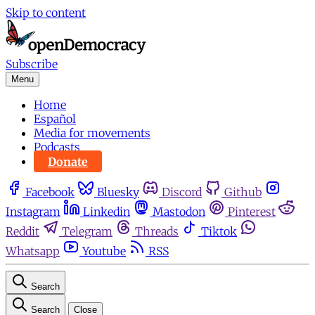
Skip to content
Subscribe
Menu
Home
Español
Media for movements
Podcasts
Donate
Facebook
Bluesky
Discord
Github
Instagram
Linkedin
Mastodon
Pinterest
Reddit
Telegram
Threads
Tiktok
Whatsapp
Youtube
RSS
Search
Search
Close