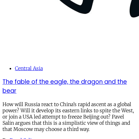
Central Asia
The fable of the eagle, the dragon and the
bear
How will Russia react to China’s rapid ascent as a global
power? Will it develop its eastern links to spite the West,
or join a USA led attempt to freeze Beijing out? Pavel
Salin argues that this is a simplistic view of things and
that Moscow may choose a third way.