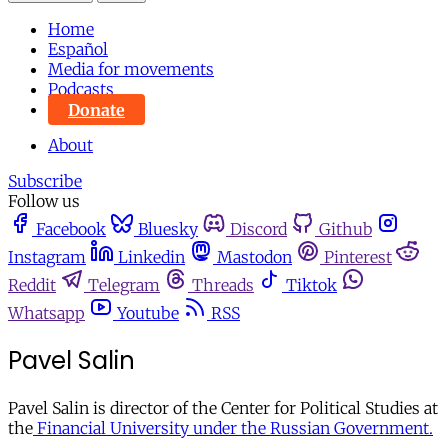
Home
Español
Media for movements
Podcasts
Donate
About
Subscribe
Follow us
Facebook
Bluesky
Discord
Github
Instagram
Linkedin
Mastodon
Pinterest
Reddit
Telegram
Threads
Tiktok
Whatsapp
Youtube
RSS
Pavel Salin
Pavel Salin is director of the Center for Political Studies at
the
Financial University under the Russian Government.