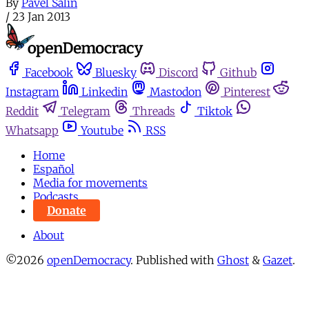
By
Pavel Salin
/
23 Jan 2013
Facebook
Bluesky
Discord
Github
Instagram
Linkedin
Mastodon
Pinterest
Reddit
Telegram
Threads
Tiktok
Whatsapp
Youtube
RSS
Home
Español
Media for movements
Podcasts
Donate
About
©2026
openDemocracy
.
Published with
Ghost
&
Gazet
.