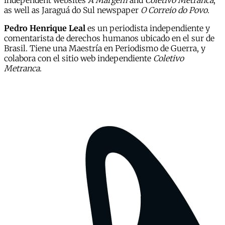
independent websites
À Margem
and
Coletivo Metranca
,
as well as Jaraguá do Sul newspaper
O Correio do Povo
.
Pedro Henrique Leal
es un periodista independiente y
comentarista de derechos humanos ubicado en el sur de
Brasil. Tiene una Maestría en Periodismo de Guerra, y
colabora con el sitio web independiente
Coletivo
Metranca
.