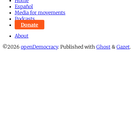
Home
Español
Media for movements
Podcasts
Donate
About
©2026
openDemocracy
.
Published with
Ghost
&
Gazet
.