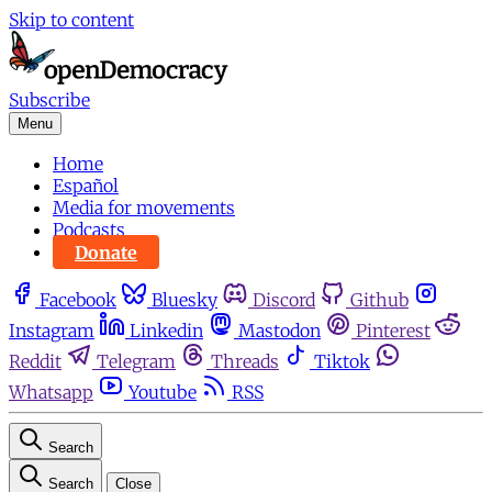
Skip to content
Subscribe
Menu
Home
Español
Media for movements
Podcasts
Donate
Facebook
Bluesky
Discord
Github
Instagram
Linkedin
Mastodon
Pinterest
Reddit
Telegram
Threads
Tiktok
Whatsapp
Youtube
RSS
Search
Search
Close