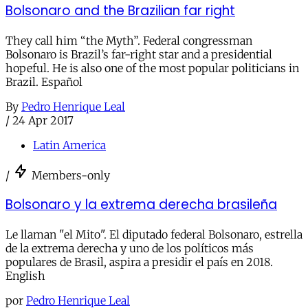
Bolsonaro and the Brazilian far right
They call him “the Myth”. Federal congressman
Bolsonaro is Brazil’s far-right star and a presidential
hopeful. He is also one of the most popular politicians in
Brazil. Español
By
Pedro Henrique Leal
/
24 Apr 2017
Latin America
/
Members-only
Bolsonaro y la extrema derecha brasileña
Le llaman "el Mito". El diputado federal Bolsonaro, estrella
de la extrema derecha y uno de los políticos más
populares de Brasil, aspira a presidir el país en 2018.
English
por
Pedro Henrique Leal