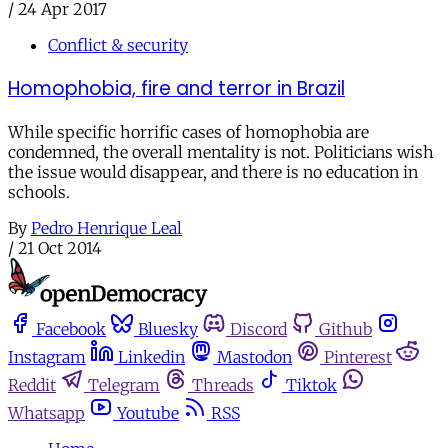
/
24 Apr 2017
Conflict & security
Homophobia, fire and terror in Brazil
While specific horrific cases of homophobia are
condemned, the overall mentality is not. Politicians wish
the issue would disappear, and there is no education in
schools.
By
Pedro Henrique Leal
/
21 Oct 2014
Facebook
Bluesky
Discord
Github
Instagram
Linkedin
Mastodon
Pinterest
Reddit
Telegram
Threads
Tiktok
Whatsapp
Youtube
RSS