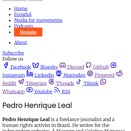
Home
Español
Media for movements
Podcasts
Donate
About
Subscribe
Follow us
Facebook
Bluesky
Discord
Github
Instagram
Linkedin
Mastodon
Pinterest
Reddit
Telegram
Threads
Tiktok
Whatsapp
Youtube
RSS
Pedro Henrique Leal
Pedro Henrique Leal
is a freelance journalist and a
human rights activist in Brazil. He writes for the