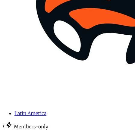
Latin America
/
Members-only