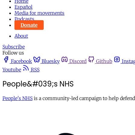
Home
Español
Media for movements
Podcasts
Donate
About
Subscribe
Follow us
Facebook
Bluesky
Discord
Github
Insta
Youtube
RSS
People&#039;s NHS
People's NHS
is a community-led campaign to help defend