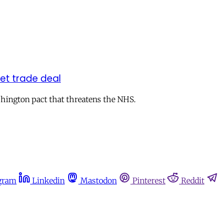
ret trade deal
hington pact that threatens the NHS.
gram
Linkedin
Mastodon
Pinterest
Reddit