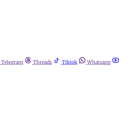
Telegram
Threads
Tiktok
Whatsapp