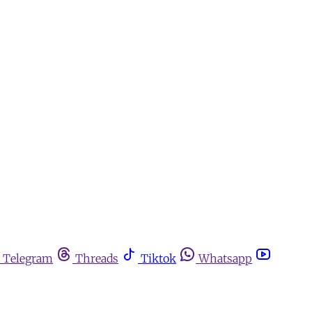
Telegram
Threads
Tiktok
Whatsapp