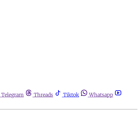
Telegram
Threads
Tiktok
Whatsapp