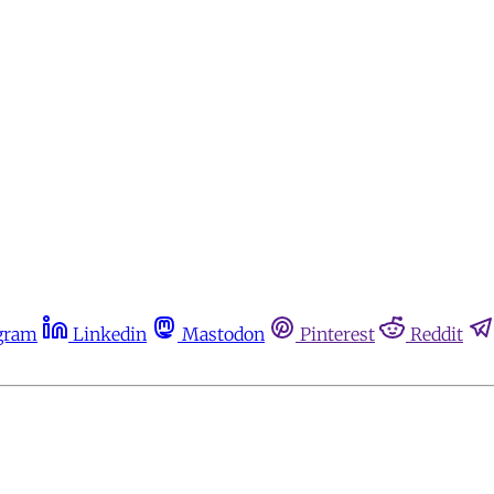
gram
Linkedin
Mastodon
Pinterest
Reddit