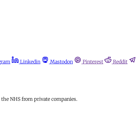
gram
Linkedin
Mastodon
Pinterest
Reddit
 the NHS from private companies.