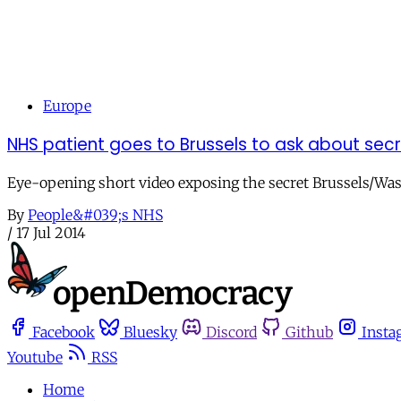
Europe
NHS patient goes to Brussels to ask about sec
Eye-opening short video exposing the secret Brussels/Was
By
People&#039;s NHS
/
17 Jul 2014
Facebook
Bluesky
Discord
Github
Insta
Youtube
RSS
Home