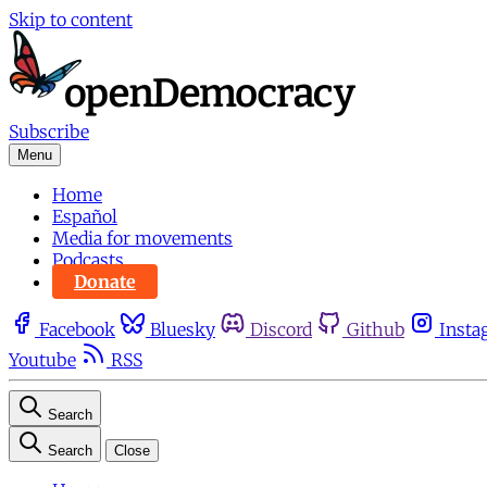
Skip to content
Subscribe
Menu
Home
Español
Media for movements
Podcasts
Donate
Facebook
Bluesky
Discord
Github
Insta
Youtube
RSS
Search
Search
Close