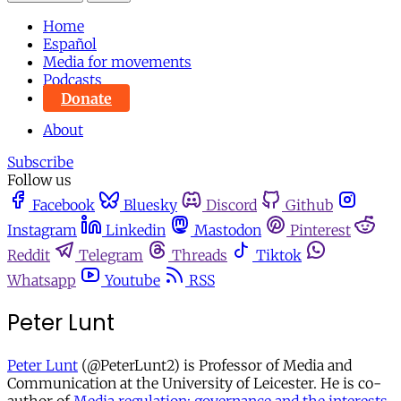
Home
Español
Media for movements
Podcasts
Donate
About
Subscribe
Follow us
Facebook
Bluesky
Discord
Github
Instagram
Linkedin
Mastodon
Pinterest
Reddit
Telegram
Threads
Tiktok
Whatsapp
Youtube
RSS
Peter Lunt
Peter Lunt
(@PeterLunt2) is Professor of Media and
Communication at the University of Leicester. He is co-