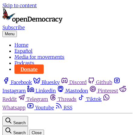
Skip to content
Subscribe
Menu
Home
Español
Media for movements
Podcasts
Donate
Facebook
Bluesky
Discord
Github
Instagram
Linkedin
Mastodon
Pinterest
Reddit
Telegram
Threads
Tiktok
Whatsapp
Youtube
RSS
Search
Search
Close