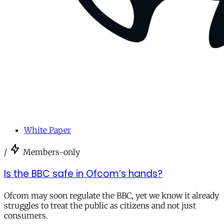
White Paper
/
Members-only
Is the BBC safe in Ofcom’s hands?
Ofcom may soon regulate the BBC, yet we know it already
struggles to treat the public as citizens and not just
consumers.