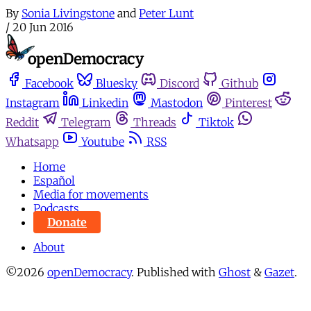
By
Sonia Livingstone
and
Peter Lunt
/
20 Jun 2016
Facebook
Bluesky
Discord
Github
Instagram
Linkedin
Mastodon
Pinterest
Reddit
Telegram
Threads
Tiktok
Whatsapp
Youtube
RSS
Home
Español
Media for movements
Podcasts
Donate
About
©2026
openDemocracy
.
Published with
Ghost
&
Gazet
.