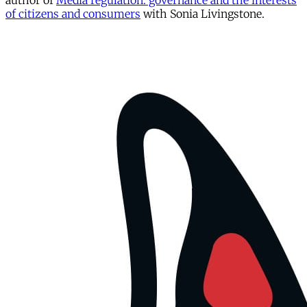
author of
Media regulation: governance and the interests
of citizens and consumers
with Sonia Livingstone.