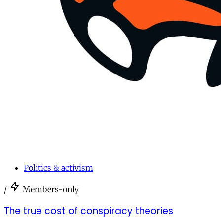
Politics & activism
/
Members-only
The true cost of conspiracy theories