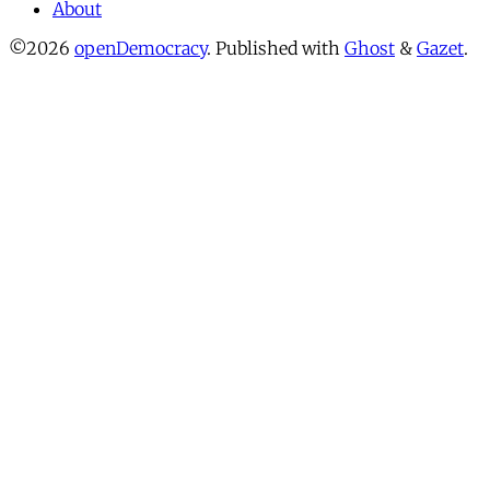
About
©2026
openDemocracy
.
Published with
Ghost
&
Gazet
.