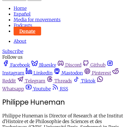
Home
Español
Media for movements
Podcasts
Donate
About
Subscribe
Follow us
Facebook
Bluesky
Discord
Github
Instagram
Linkedin
Mastodon
Pinterest
Reddit
Telegram
Threads
Tiktok
Whatsapp
Youtube
RSS
Philippe Huneman
Philippe Huneman is Director of Research at the Institut
d’Histoire et de Philosophie des Sciences et des