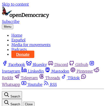
Skip to content
Subscribe
Menu
Home
Español
Media for movements
Podcasts
Donate
Facebook
Bluesky
Discord
Github
Instagram
Linkedin
Mastodon
Pinterest
Reddit
Telegram
Threads
Tiktok
Whatsapp
Youtube
RSS
Search
Search
Close