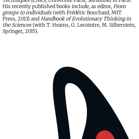
Techniques (CNRS, Université Paris, Sorbonne) in Paris.
His recently published books include, as editor,
From
groups to individuals
(with Frédéric Bouchard, MIT
Press, 2013) and
Handbook of Evolutionary Thinking in
the Sciences
(with T. Heams, G. Lecointre, M. Silberstein,
Springer, 2015).