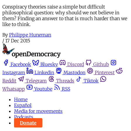
Conspiracy theories raise a simple but difficult
philosophical question: why should we not believe in
them? Finding an answer to that is much harder than we
like to think.
By
Philippe Huneman
/
17 Dec 2015
Facebook
Bluesky
Discord
Github
Instagram
Linkedin
Mastodon
Pinterest
Reddit
Telegram
Threads
Tiktok
Whatsapp
Youtube
RSS
Home
Español
Media for movements
Podcasts
Donate