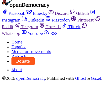
Facebook
Bluesky
Discord
Github
Instagram
Linkedin
Mastodon
Pinterest
Reddit
Telegram
Threads
Tiktok
Whatsapp
Youtube
RSS
Home
Español
Media for movements
Podcasts
Donate
About
©2026
openDemocracy
.
Published with
Ghost
&
Gazet
.