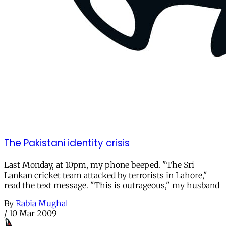
The Pakistani identity crisis
Last Monday, at 10pm, my phone beeped. "The Sri
Lankan cricket team attacked by terrorists in Lahore,"
read the text message. "This is outrageous," my husband
By
Rabia Mughal
/
10 Mar 2009