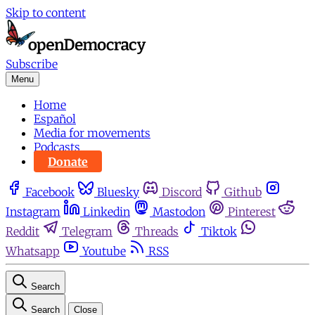
Skip to content
Subscribe
Menu
Home
Español
Media for movements
Podcasts
Donate
Facebook
Bluesky
Discord
Github
Instagram
Linkedin
Mastodon
Pinterest
Reddit
Telegram
Threads
Tiktok
Whatsapp
Youtube
RSS
Search
Search
Close