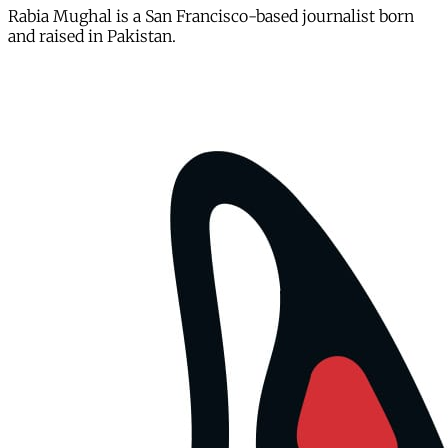
Rabia Mughal is a San Francisco-based journalist born
and raised in Pakistan.