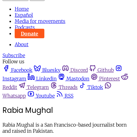
Home
Español
Media for movements
Podcasts
Donate
About
Subscribe
Follow us
Facebook
Bluesky
Discord
Github
Instagram
Linkedin
Mastodon
Pinterest
Reddit
Telegram
Threads
Tiktok
Whatsapp
Youtube
RSS
Rabia Mughal
Rabia Mughal is a San Francisco-based journalist born
and raised in Pakistan.