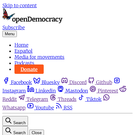
Skip to content
Subscribe
Menu
Home
Español
Media for movements
Podcasts
Donate
Facebook
Bluesky
Discord
Github
Instagram
Linkedin
Mastodon
Pinterest
Reddit
Telegram
Threads
Tiktok
Whatsapp
Youtube
RSS
Search
Search
Close