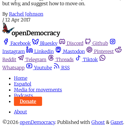
but why, and suggest how to move on.
By
Rachel Johnson
/
12 Apr 2017
Facebook
Bluesky
Discord
Github
Instagram
Linkedin
Mastodon
Pinterest
Reddit
Telegram
Threads
Tiktok
Whatsapp
Youtube
RSS
Home
Español
Media for movements
Podcasts
Donate
About
©2026
openDemocracy
.
Published with
Ghost
&
Gazet
.