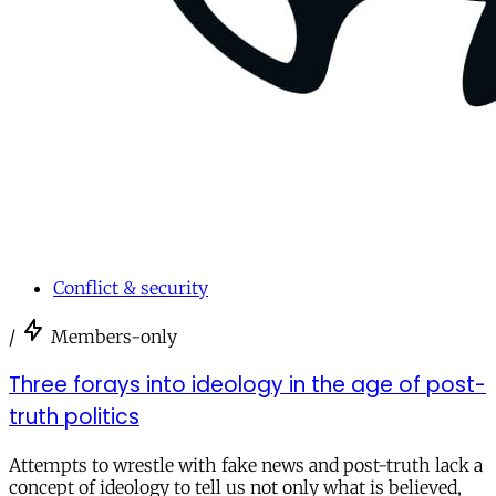
Conflict & security
/
Members-only
Three forays into ideology in the age of post-
truth politics
Attempts to wrestle with fake news and post-truth lack a
concept of ideology to tell us not only what is believed,