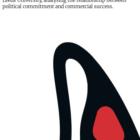
Leeds University, analysing the relationship between
political commitment and commercial success.