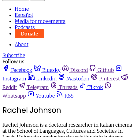
Home
Español
Media for movements
Podcasts
Donate
About
Subscribe
Follow us
Facebook
Bluesky
Discord
Github
Instagram
Linkedin
Mastodon
Pinterest
Reddit
Telegram
Threads
Tiktok
Whatsapp
Youtube
RSS
Rachel Johnson
Rachel Johnson is a doctoral researcher in Italian cinema
at the School of Languages, Cultures and Societies in