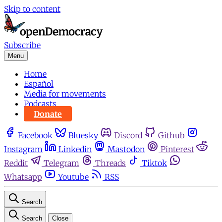
Skip to content
Subscribe
Menu
Home
Español
Media for movements
Podcasts
Donate
Facebook
Bluesky
Discord
Github
Instagram
Linkedin
Mastodon
Pinterest
Reddit
Telegram
Threads
Tiktok
Whatsapp
Youtube
RSS
Search
Search
Close