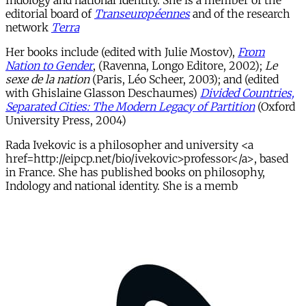
Indology and national identity. She is a member of the
editorial board of
Transeuropéennes
and of the research
network
Terra
Her books include (edited with Julie Mostov),
From
Nation to Gender
, (Ravenna, Longo Editore, 2002);
Le
sexe de la nation
(Paris, Léo Scheer, 2003); and (edited
with Ghislaine Glasson Deschaumes)
Divided Countries,
Separated Cities: The Modern Legacy of Partition
(Oxford
University Press, 2004)
Rada Ivekovic is a philosopher and university <a
href=http://eipcp.net/bio/ivekovic>professor</a>, based
in France. She has published books on philosophy,
Indology and national identity. She is a memb