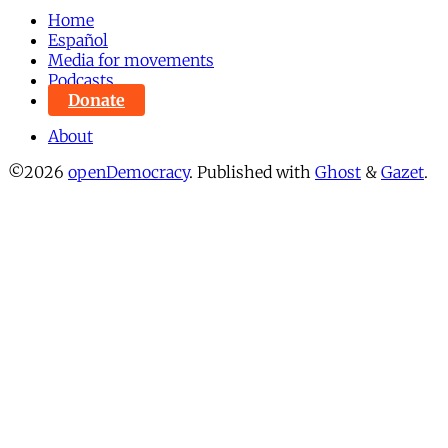
Home
Español
Media for movements
Podcasts
Donate
About
©2026
openDemocracy
.
Published with
Ghost
&
Gazet
.