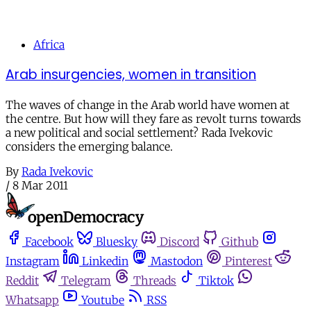
Africa
Arab insurgencies, women in transition
The waves of change in the Arab world have women at
the centre. But how will they fare as revolt turns towards
a new political and social settlement? Rada Ivekovic
considers the emerging balance.
By
Rada Ivekovic
/
8 Mar 2011
Facebook
Bluesky
Discord
Github
Instagram
Linkedin
Mastodon
Pinterest
Reddit
Telegram
Threads
Tiktok
Whatsapp
Youtube
RSS