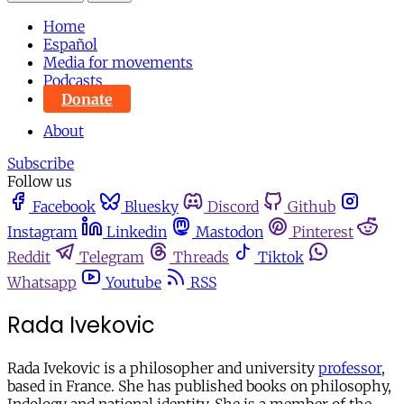
Home
Español
Media for movements
Podcasts
Donate
About
Subscribe
Follow us
Facebook
Bluesky
Discord
Github
Instagram
Linkedin
Mastodon
Pinterest
Reddit
Telegram
Threads
Tiktok
Whatsapp
Youtube
RSS
Rada Ivekovic
Rada Ivekovic is a philosopher and university
professor
,
based in France. She has published books on philosophy,