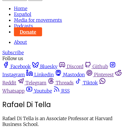
Home
Español
Media for movements
Podcasts
Donate
About
Subscribe
Follow us
Facebook
Bluesky
Discord
Github
Instagram
Linkedin
Mastodon
Pinterest
Reddit
Telegram
Threads
Tiktok
Whatsapp
Youtube
RSS
Rafael Di Tella
Rafael Di Tella is an Associate Professor at Harvard
Business School.