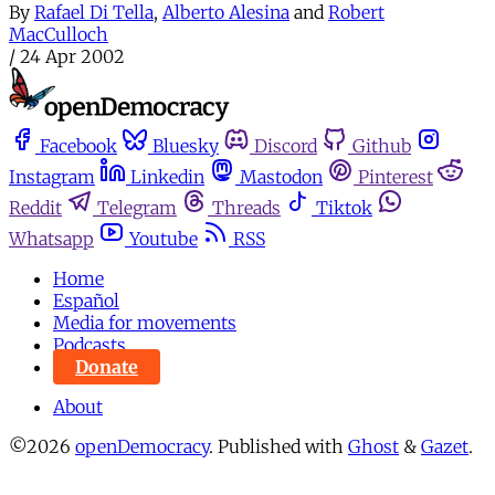
By
Rafael Di Tella
,
Alberto Alesina
and
Robert
MacCulloch
/
24 Apr 2002
Facebook
Bluesky
Discord
Github
Instagram
Linkedin
Mastodon
Pinterest
Reddit
Telegram
Threads
Tiktok
Whatsapp
Youtube
RSS
Home
Español
Media for movements
Podcasts
Donate
About
©2026
openDemocracy
.
Published with
Ghost
&
Gazet
.