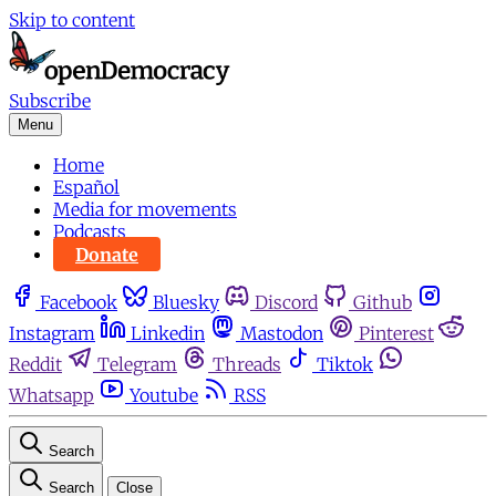
Skip to content
Subscribe
Menu
Home
Español
Media for movements
Podcasts
Donate
Facebook
Bluesky
Discord
Github
Instagram
Linkedin
Mastodon
Pinterest
Reddit
Telegram
Threads
Tiktok
Whatsapp
Youtube
RSS
Search
Search
Close