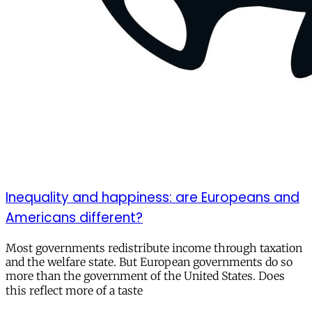
Inequality and happiness: are Europeans and
Americans different?
Most governments redistribute income through taxation
and the welfare state. But European governments do so
more than the government of the United States. Does
this reflect more of a taste