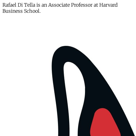
Rafael Di Tella is an Associate Professor at Harvard
Business School.