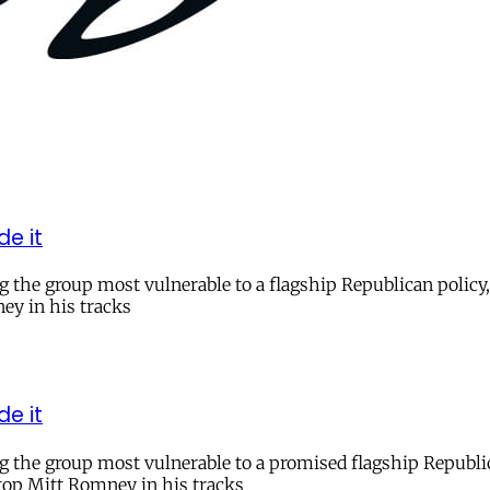
de it
he group most vulnerable to a flagship Republican policy, 
ey in his tracks
de it
the group most vulnerable to a promised flagship Republican
stop Mitt Romney in his tracks