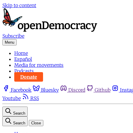
Skip to content
Subscribe
Menu
Home
Español
Media for movements
Podcasts
Donate
Facebook
Bluesky
Discord
Github
Insta
Youtube
RSS
Search
Search
Close