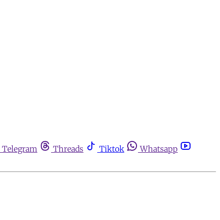
Telegram
Threads
Tiktok
Whatsapp