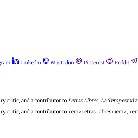
gram
Linkedin
Mastodon
Pinterest
Reddit
ry critic, and a contributor to
Letras Libres
,
La Tempestad
a
terary critic, and a contributor to <em>Letras Libres</em