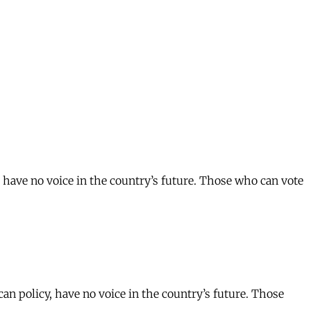
have no voice in the country’s future. Those who can vote
 policy, have no voice in the country’s future. Those