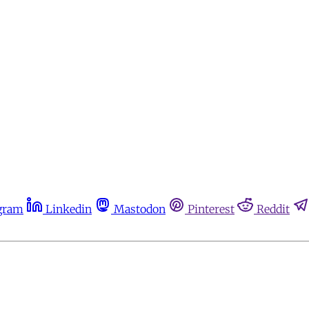
gram
Linkedin
Mastodon
Pinterest
Reddit