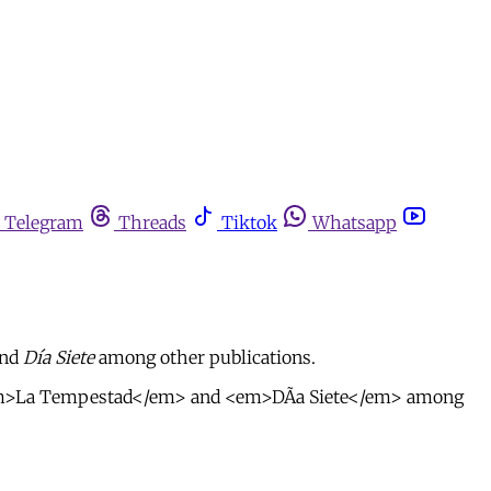
Telegram
Threads
Tiktok
Whatsapp
nd
Día Siete
among other publications.
>, <em>La Tempestad</em> and <em>DÃ­a Siete</em> among