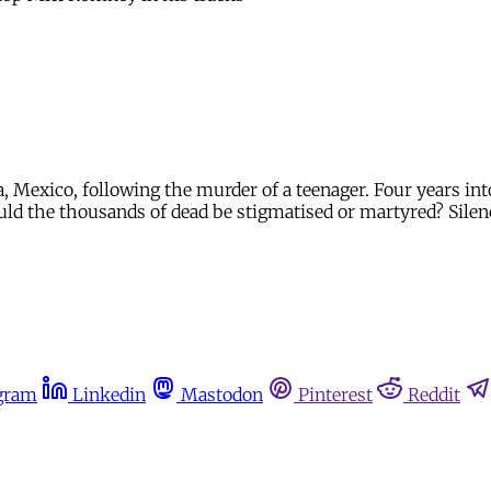
exico, following the murder of a teenager. Four years into p
ld the thousands of dead be stigmatised or martyred? Silen
gram
Linkedin
Mastodon
Pinterest
Reddit