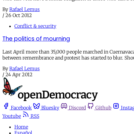
By
Rafael Lemus
/
26 Oct 2012
Conflict & security
The politics of mourning
Last April more than 35,000 people marched in Cuernavaca, M
between remembrance and protest has started to blur. Shou
By
Rafael Lemus
/
24 Apr 2012
Facebook
Bluesky
Discord
Github
Insta
Youtube
RSS
Home
Español