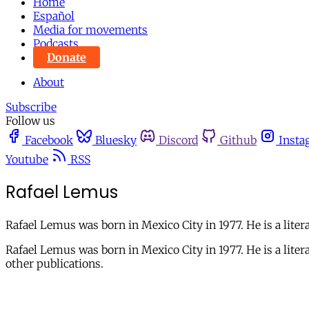
Home
Español
Media for movements
Podcasts
Donate
About
Subscribe
Follow us
Facebook
Bluesky
Discord
Github
Insta
Youtube
RSS
Rafael Lemus
Rafael Lemus was born in Mexico City in 1977. He is a litera
Rafael Lemus was born in Mexico City in 1977. He is a li
other publications.