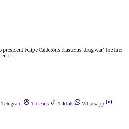
resident Felipe Calderón’s diastrous ‘drug war’, the line
ced or
Telegram
Threads
Tiktok
Whatsapp