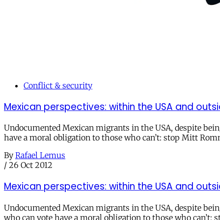
Conflict & security
Mexican perspectives: within the USA and outsi
Undocumented Mexican migrants in the USA, despite being t
have a moral obligation to those who can’t: stop Mitt Romn
By
Rafael Lemus
/
26 Oct 2012
Mexican perspectives: within the USA and outsi
Undocumented Mexican migrants in the USA, despite being 
who can vote have a moral obligation to those who can’t: 