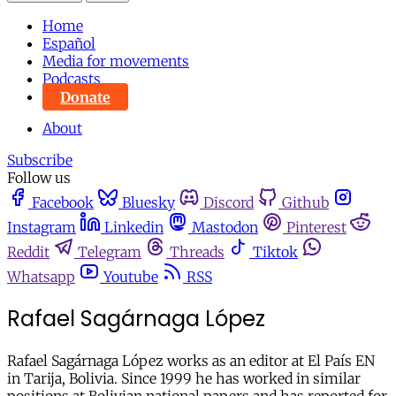
Home
Español
Media for movements
Podcasts
Donate
About
Subscribe
Follow us
Facebook
Bluesky
Discord
Github
Instagram
Linkedin
Mastodon
Pinterest
Reddit
Telegram
Threads
Tiktok
Whatsapp
Youtube
RSS
Rafael Sagárnaga López
Rafael Sagárnaga López works as an editor at El País EN
in Tarija, Bolivia. Since 1999 he has worked in similar