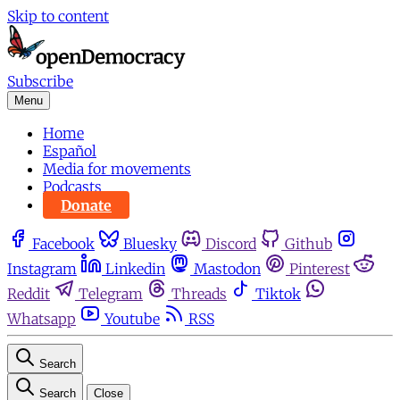
Skip to content
Subscribe
Menu
Home
Español
Media for movements
Podcasts
Donate
Facebook
Bluesky
Discord
Github
Instagram
Linkedin
Mastodon
Pinterest
Reddit
Telegram
Threads
Tiktok
Whatsapp
Youtube
RSS
Search
Search
Close