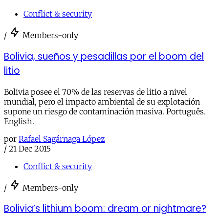
Conflict & security
/
Members-only
Bolivia, sueños y pesadillas por el boom del
litio
Bolivia posee el 70% de las reservas de litio a nivel
mundial, pero el impacto ambiental de su explotación
supone un riesgo de contaminación masiva. Português.
English.
por
Rafael Sagárnaga López
/
21 Dec 2015
Conflict & security
/
Members-only
Bolivia’s lithium boom: dream or nightmare?