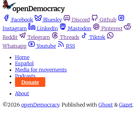
Facebook
Bluesky
Discord
Github
Instagram
Linkedin
Mastodon
Pinterest
Reddit
Telegram
Threads
Tiktok
Whatsapp
Youtube
RSS
Home
Español
Media for movements
Podcasts
Donate
About
©2026
openDemocracy
.
Published with
Ghost
&
Gazet
.