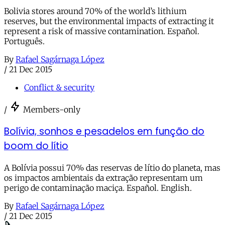
Bolivia stores around 70% of the world’s lithium
reserves, but the environmental impacts of extracting it
represent a risk of massive contamination. Español.
Português.
By
Rafael Sagárnaga López
/
21 Dec 2015
Conflict & security
/
Members-only
Bolívia, sonhos e pesadelos em função do
boom do lítio
A Bolívia possui 70% das reservas de lítio do planeta, mas
os impactos ambientais da extração representam um
perigo de contaminação maciça. Español. English.
By
Rafael Sagárnaga López
/
21 Dec 2015