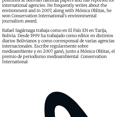
positions at Bolivian national papers and has reported for
international agencies. He frequently writes about the
environment and in 2007, along with Mónica Oblitas, he
won Conservation International's environmental
journalism award.
Rafael Sagárnaga trabaja como en El País EN en Tarija,
Bolivia. Desde 1999 ha trabajado como editor en distintos
diarios Bolivianos y como corresponsal de varias agencias
internacionales. Escribe regularmente sobre
medioambiente y en 2007 ganó, junto a Mónica Oblitas, el
premio de periodismo medioambiental Conservation
International