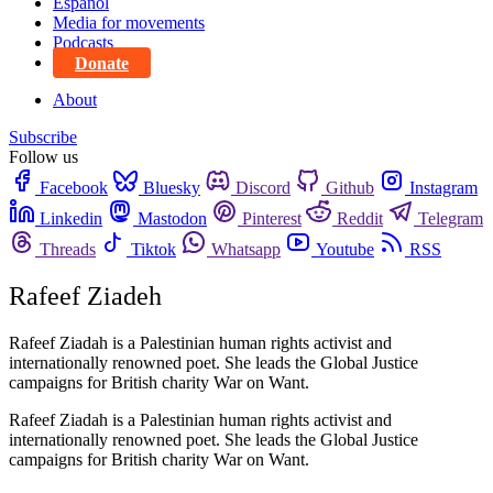
Español
Media for movements
Podcasts
Donate
About
Subscribe
Follow us
Facebook
Bluesky
Discord
Github
Instagram
Linkedin
Mastodon
Pinterest
Reddit
Telegram
Threads
Tiktok
Whatsapp
Youtube
RSS
Rafeef Ziadeh
Rafeef Ziadah is a Palestinian human rights activist and
internationally renowned poet. She leads the Global Justice
campaigns for British charity War on Want.
Rafeef Ziadah is a Palestinian human rights activist and
internationally renowned poet. She leads the Global Justice
campaigns for British charity War on Want.