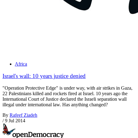
Africa
Israel's wall: 10 years justice denied
"Operation Protective Edge" is under way, with air strikes in Gaza,
22 Palestinians killed and rockets fired at Israel. 10 years ago the
International Court of Justice declared the Israeli separation wall
illegal under international law. Has anything changed?
By
Rafeef Ziadeh
/
9 Jul 2014