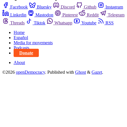
Facebook
Bluesky
Discord
Github
Instagram
Linkedin
Mastodon
Pinterest
Reddit
Telegram
Threads
Tiktok
Whatsapp
Youtube
RSS
Home
Español
Media for movements
Podcasts
Donate
About
©2026
openDemocracy
.
Published with
Ghost
&
Gazet
.