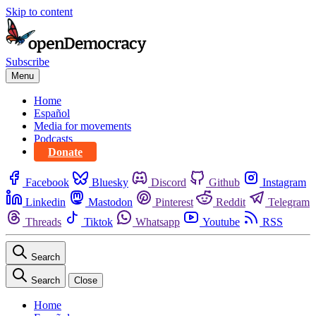
Skip to content
Subscribe
Menu
Home
Español
Media for movements
Podcasts
Donate
Facebook
Bluesky
Discord
Github
Instagram
Linkedin
Mastodon
Pinterest
Reddit
Telegram
Threads
Tiktok
Whatsapp
Youtube
RSS
Search
Search
Close
Home