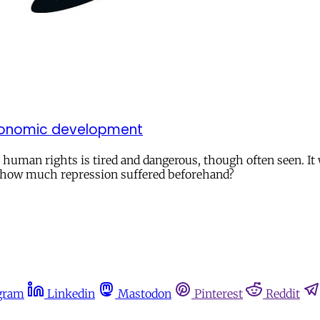
economic development
an rights is tired and dangerous, though often seen. It wi
h how much repression suffered beforehand?
gram
Linkedin
Mastodon
Pinterest
Reddit