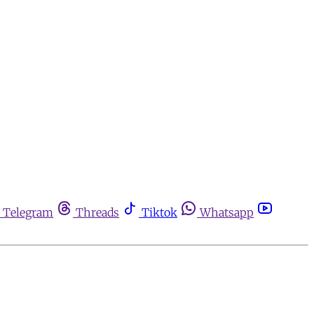
Telegram
Threads
Tiktok
Whatsapp