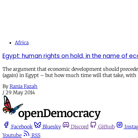
Africa
Egypt: human rights on hold, in the name of 
The argument that economic development should precede hum
(again) in Egypt – but how much time will that take, wit
By
Rania Fazah
/
29 May 2014
Facebook
Bluesky
Discord
Github
Insta
Youtube
RSS