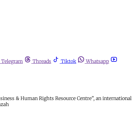
Telegram
Threads
Tiktok
Whatsapp
“Business & Human Rights Resource Centre”, an international
fazah