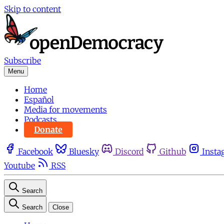
Skip to content
Subscribe
Menu
Home
Español
Media for movements
Podcasts
Donate
Facebook
Bluesky
Discord
Github
Insta
Youtube
RSS
Search
Search
Close