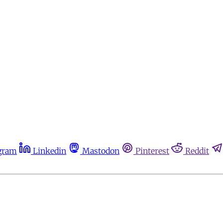
gram
Linkedin
Mastodon
Pinterest
Reddit