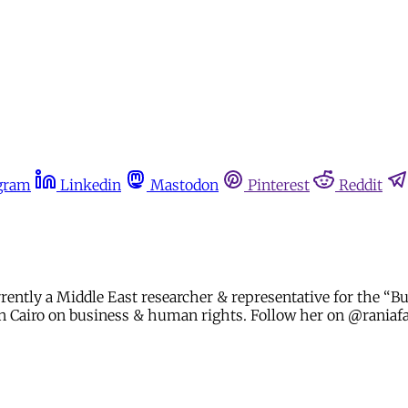
gram
Linkedin
Mastodon
Pinterest
Reddit
urrently a Middle East researcher & representative for the 
g in Cairo on business & human rights. Follow her on @rania