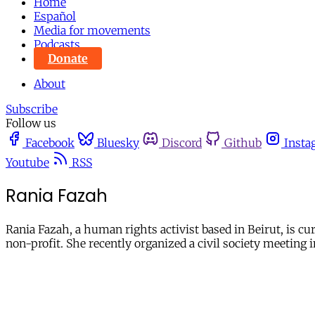
Home
Español
Media for movements
Podcasts
Donate
About
Subscribe
Follow us
Facebook
Bluesky
Discord
Github
Insta
Youtube
RSS
Rania Fazah
Rania Fazah, a human rights activist based in Beirut, is c
non-profit. She recently organized a civil society meetin