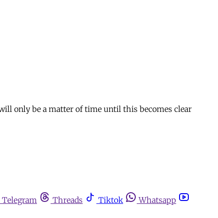
ll only be a matter of time until this becomes clear
Telegram
Threads
Tiktok
Whatsapp