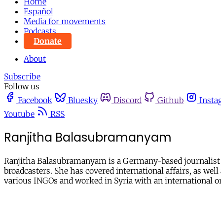
Home
Español
Media for movements
Podcasts
Donate
About
Subscribe
Follow us
Facebook
Bluesky
Discord
Github
Insta
Youtube
RSS
Ranjitha Balasubramanyam
Ranjitha Balasubramanyam is a Germany-based journalist a
broadcasters. She has covered international affairs, as we
various INGOs and worked in Syria with an international o