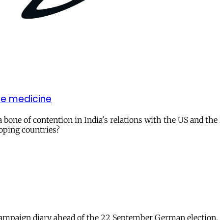
le medicine
a bone of contention in India's relations with the US and t
loping countries?
 campaign diary ahead of the 22 September German election.