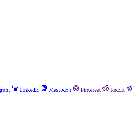
gram
Linkedin
Mastodon
Pinterest
Reddit