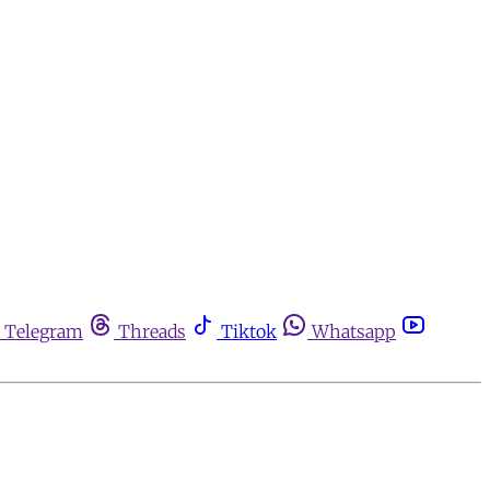
Telegram
Threads
Tiktok
Whatsapp