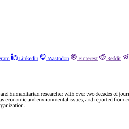
gram
Linkedin
Mastodon
Pinterest
Reddit
nd humanitarian researcher with over two decades of journ
ll as economic and environmental issues, and reported from c
rganization.