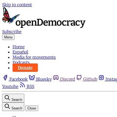
Skip to content
Subscribe
Menu
Home
Español
Media for movements
Podcasts
Donate
Facebook
Bluesky
Discord
Github
Insta
Youtube
RSS
Search
Search
Close