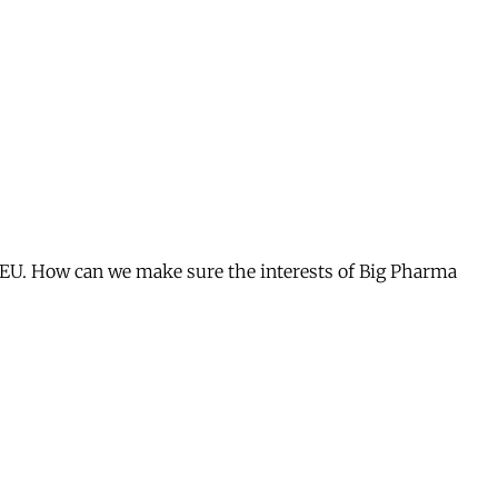
he EU. How can we make sure the interests of Big Pharma