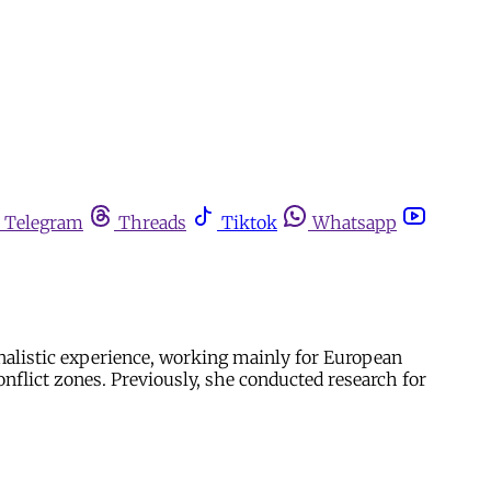
Telegram
Threads
Tiktok
Whatsapp
alistic experience, working mainly for European
onflict zones. Previously, she conducted research for