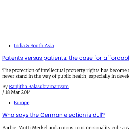
India & South Asia
Patents versus patients: the case for affordab
The protection of intellectual property rights has become 
never stand in the way of public health, especially in deve
By
Ranjitha Balasubramanyam
/
18 Mar 2014
Europe
Who says the German election is dull?
Barbie, Mutti Merkel and a monstrous personality cult: a