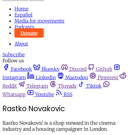
Home
Español
Media for movements
Podcasts
Donate
About
Subscribe
Follow us
Facebook
Bluesky
Discord
Github
Instagram
Linkedin
Mastodon
Pinterest
Reddit
Telegram
Threads
Tiktok
Whatsapp
Youtube
RSS
Rastko Novakovic
Rastko Novaković is a shop steward in the cinema
industry and a housing campaigner in London.