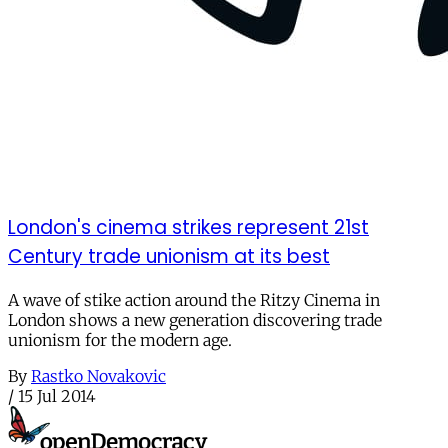
London's cinema strikes represent 21st
Century trade unionism at its best
A wave of stike action around the Ritzy Cinema in
London shows a new generation discovering trade
unionism for the modern age.
By
Rastko Novakovic
/
15 Jul 2014