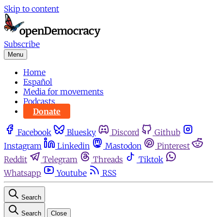
Skip to content
Subscribe
Menu
Home
Español
Media for movements
Podcasts
Donate
Facebook
Bluesky
Discord
Github
Instagram
Linkedin
Mastodon
Pinterest
Reddit
Telegram
Threads
Tiktok
Whatsapp
Youtube
RSS
Search
Search
Close