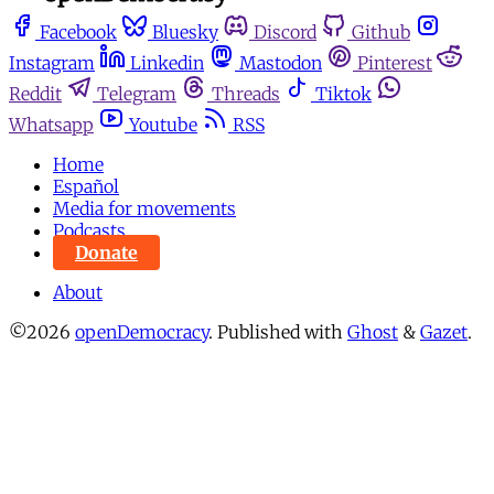
Facebook
Bluesky
Discord
Github
Instagram
Linkedin
Mastodon
Pinterest
Reddit
Telegram
Threads
Tiktok
Whatsapp
Youtube
RSS
Home
Español
Media for movements
Podcasts
Donate
About
©2026
openDemocracy
.
Published with
Ghost
&
Gazet
.