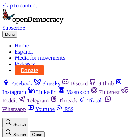
Skip to content
Subscribe
Menu
Home
Español
Media for movements
Podcasts
Donate
Facebook
Bluesky
Discord
Github
Instagram
Linkedin
Mastodon
Pinterest
Reddit
Telegram
Threads
Tiktok
Whatsapp
Youtube
RSS
Search
Search
Close