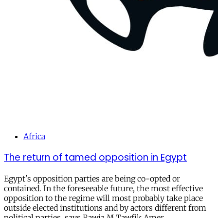
Africa
The return of tamed opposition in Egypt
Egypt's opposition parties are being co-opted or
contained. In the foreseeable future, the most effective
opposition to the regime will most probably take place
outside elected institutions and by actors different from
political parties, says Rawia M.Tawfik Amer