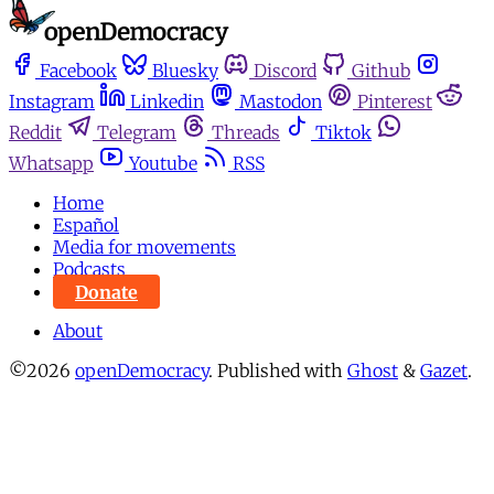
Facebook
Bluesky
Discord
Github
Instagram
Linkedin
Mastodon
Pinterest
Reddit
Telegram
Threads
Tiktok
Whatsapp
Youtube
RSS
Home
Español
Media for movements
Podcasts
Donate
About
©2026
openDemocracy
.
Published with
Ghost
&
Gazet
.