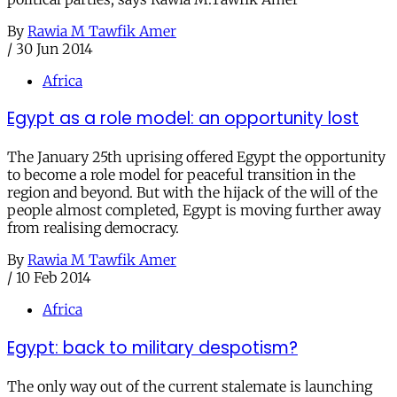
By
Rawia M Tawfik Amer
/
30 Jun 2014
Africa
Egypt as a role model: an opportunity lost
The January 25th uprising offered Egypt the opportunity
to become a role model for peaceful transition in the
region and beyond. But with the hijack of the will of the
people almost completed, Egypt is moving further away
from realising democracy.
By
Rawia M Tawfik Amer
/
10 Feb 2014
Africa
Egypt: back to military despotism?
The only way out of the current stalemate is launching