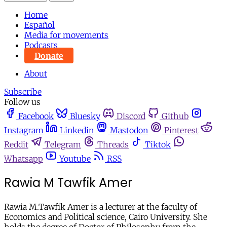
Home
Español
Media for movements
Podcasts
Donate
About
Subscribe
Follow us
Facebook
Bluesky
Discord
Github
Instagram
Linkedin
Mastodon
Pinterest
Reddit
Telegram
Threads
Tiktok
Whatsapp
Youtube
RSS
Rawia M Tawfik Amer
Rawia M.Tawfik Amer is a lecturer at the faculty of
Economics and Political science, Cairo University. She