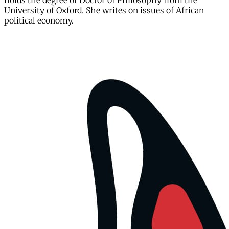
holds the degree of Doctor of Philosophy from the
University of Oxford. She writes on issues of African
political economy.