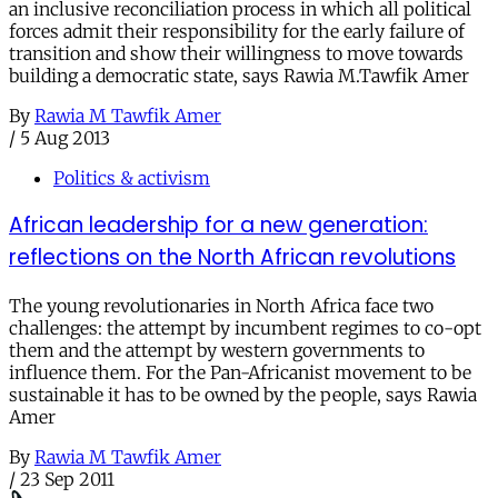
an inclusive reconciliation process in which all political
forces admit their responsibility for the early failure of
transition and show their willingness to move towards
building a democratic state, says Rawia M.Tawfik Amer
By
Rawia M Tawfik Amer
/
5 Aug 2013
Politics & activism
African leadership for a new generation:
reflections on the North African revolutions
The young revolutionaries in North Africa face two
challenges: the attempt by incumbent regimes to co-opt
them and the attempt by western governments to
influence them. For the Pan-Africanist movement to be
sustainable it has to be owned by the people, says Rawia
Amer
By
Rawia M Tawfik Amer
/
23 Sep 2011