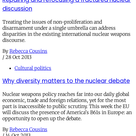
discussion
Treating the issues of non-proliferation and
disarmament under a single umbrella can address
disparities in the existing international nuclear weapons
discourse.
By
Rebecca Cousins
/
28 Oct 2013
Cultural politics
Why diversity matters to the nuclear debate
Nuclear weapons policy reaches far into our daily global
economic, trade and foreign relations, yet for the most
part is inaccessible to public scrutiny. This week the EU
will discuss the presence of America's B61s in Europe: an
opportunity to open up the debate.
By
Rebecca Cousins
/
14 Oct 2013