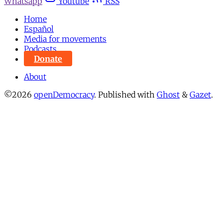
Whatsapp
Youtube
RSS
Home
Español
Media for movements
Podcasts
Donate
About
©2026
openDemocracy
.
Published with
Ghost
&
Gazet
.