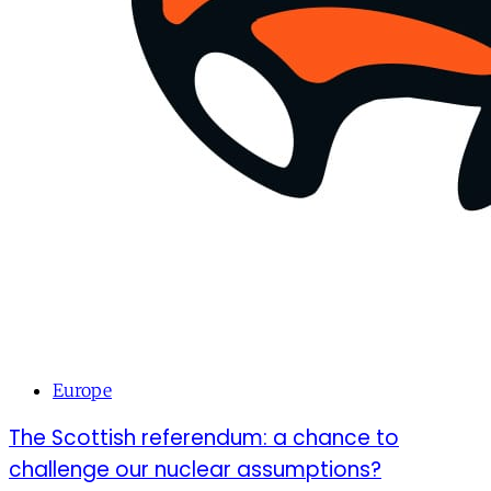
Europe
The Scottish referendum: a chance to
challenge our nuclear assumptions?