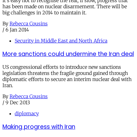
It's easy not to recognise the real, if slow, progress that
has been made on nuclear disarmement. There will be
big challenges in 2014 to maintain it.
By
Rebecca Cousins
/
6 Jan 2014
Security in Middle East and North Africa
More sanctions could undermine the Iran deal
US congressional efforts to introduce new sanctions
legislation threatens the fragile ground gained through
diplomatic efforts to secure an interim nuclear deal with
Iran.
By
Rebecca Cousins
/
9 Dec 2013
diplomacy
Making progress with Iran