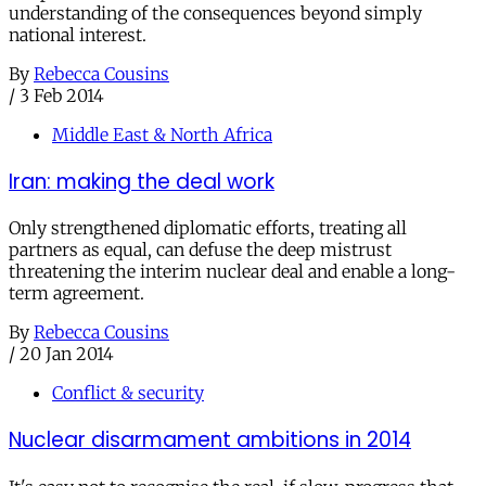
understanding of the consequences beyond simply
national interest.
By
Rebecca Cousins
/
3 Feb 2014
Middle East & North Africa
Iran: making the deal work
Only strengthened diplomatic efforts, treating all
partners as equal, can defuse the deep mistrust
threatening the interim nuclear deal and enable a long-
term agreement.
By
Rebecca Cousins
/
20 Jan 2014
Conflict & security
Nuclear disarmament ambitions in 2014