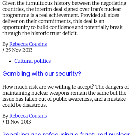
Given the tumultuous history between the negotiating
countries, the interim deal signed over Iran’s nuclear
programme is a real achievement. Provided all sides
deliver on their commitments, this deal is an
opportunity to build confidence and potentially break
through the historic trust deficit.
By
Rebecca Cousins
/
25 Nov 2013
Cultural politics
Gambling with our security?
How much risk are we willing to accept? The dangers of
maintaining nuclear weapons remain the same but the
issue has fallen out of public awareness, and a mistake
could be disastrous.
By
Rebecca Cousins
/
11 Nov 2013
Repairing and refocusing a fractured nuclear