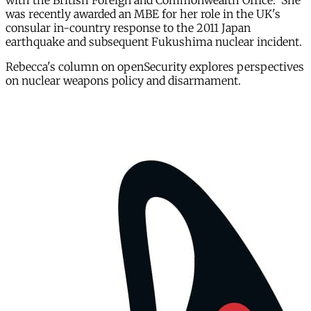
with the British Foreign and Commonwealth Office. She
was recently awarded an MBE for her role in the UK's
consular in-country response to the 2011 Japan
earthquake and subsequent Fukushima nuclear incident.
Rebecca's column on openSecurity explores perspectives
on nuclear weapons policy and disarmament.