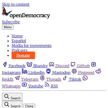
Skip to content
Subscribe
Menu
Home
Español
Media for movements
Podcasts
Donate
Facebook
Bluesky
Discord
Github
Instagram
Linkedin
Mastodon
Pinterest
Reddit
Telegram
Threads
Tiktok
Whatsapp
Youtube
RSS
Search
Search
Close