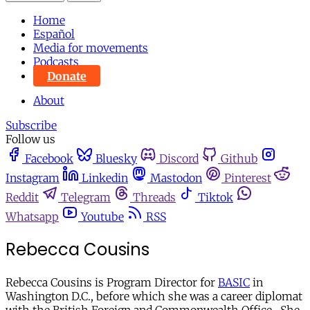
Home
Español
Media for movements
Podcasts
Donate
About
Subscribe
Follow us
Facebook
Bluesky
Discord
Github
Instagram
Linkedin
Mastodon
Pinterest
Reddit
Telegram
Threads
Tiktok
Whatsapp
Youtube
RSS
Rebecca Cousins
Rebecca Cousins is Program Director for
BASIC
in
Washington D.C., before which she was a career diplomat