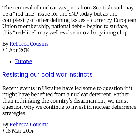
The removal of nuclear weapons from Scottish soil may
be a “red-line” issue for the SNP today, but as the
complexity of other defining issues - currency, European
Union membership, national debt - begins to surface,
this “red-line” may well evolve into a bargaining chip.
By
Rebecca Cousins
/
1 Apr 2014
Europe
Resisting our cold war instincts
Recent events in Ukraine have led some to question if it
might have benefited from a nuclear deterrent. Rather
than rethinking the country's disarmament, we must
question why we continue to invest in nuclear deterrence
strategies.
By
Rebecca Cousins
/
18 Mar 2014