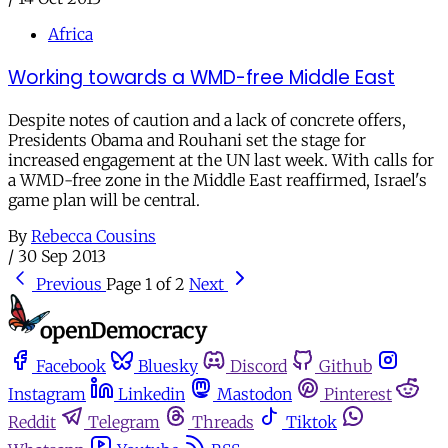
Africa
Working towards a WMD-free Middle East
Despite notes of caution and a lack of concrete offers,
Presidents Obama and Rouhani set the stage for
increased engagement at the UN last week. With calls for
a WMD-free zone in the Middle East reaffirmed, Israel's
game plan will be central.
By
Rebecca Cousins
/
30 Sep 2013
Previous
Page 1 of 2
Next
Facebook
Bluesky
Discord
Github
Instagram
Linkedin
Mastodon
Pinterest
Reddit
Telegram
Threads
Tiktok