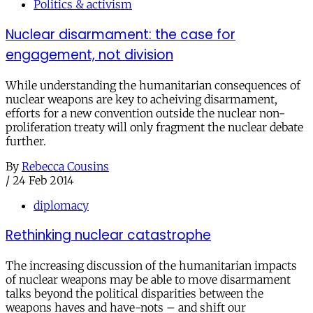
Politics & activism
Nuclear disarmament: the case for
engagement, not division
While understanding the humanitarian consequences of
nuclear weapons are key to acheiving disarmament,
efforts for a new convention outside the nuclear non-
proliferation treaty will only fragment the nuclear debate
further.
By
Rebecca Cousins
/
24 Feb 2014
diplomacy
Rethinking nuclear catastrophe
The increasing discussion of the humanitarian impacts
of nuclear weapons may be able to move disarmament
talks beyond the political disparities between the
weapons haves and have-nots – and shift our