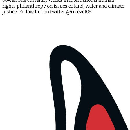
power. She currently works in international human
rights philanthropy on issues of land, water and climate
justice. Follow her on twitter @rreeve105.