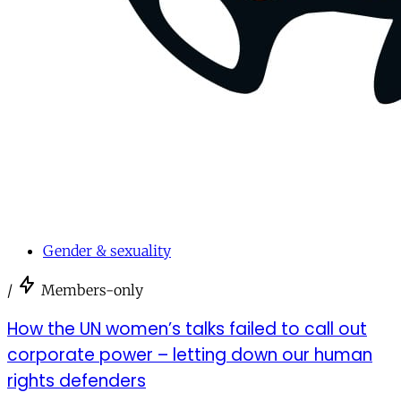
Gender & sexuality
/
Members-only
How the UN women’s talks failed to call out
corporate power – letting down our human
rights defenders