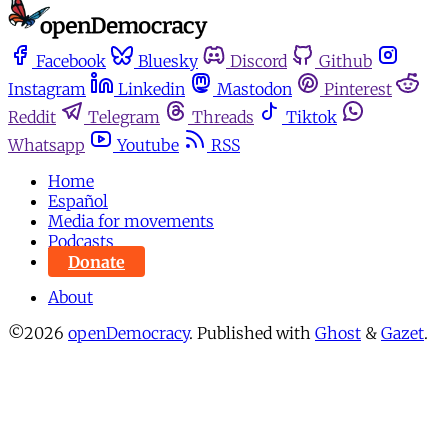
Facebook
Bluesky
Discord
Github
Instagram
Linkedin
Mastodon
Pinterest
Reddit
Telegram
Threads
Tiktok
Whatsapp
Youtube
RSS
Home
Español
Media for movements
Podcasts
Donate
About
©2026
openDemocracy
.
Published with
Ghost
&
Gazet
.