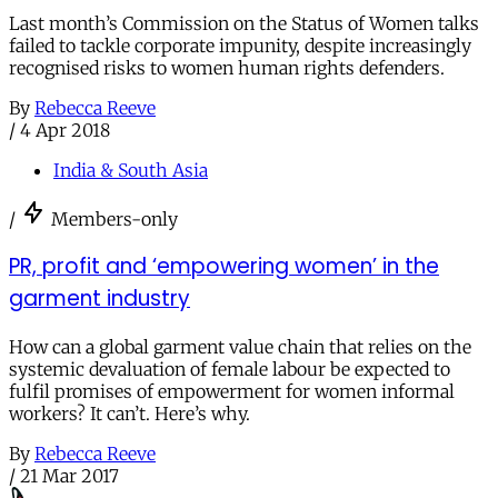
Last month’s Commission on the Status of Women talks
failed to tackle corporate impunity, despite increasingly
recognised risks to women human rights defenders.
By
Rebecca Reeve
/
4 Apr 2018
India & South Asia
/
Members-only
PR, profit and ‘empowering women’ in the
garment industry
How can a global garment value chain that relies on the
systemic devaluation of female labour be expected to
fulfil promises of empowerment for women informal
workers? It can’t. Here’s why.
By
Rebecca Reeve
/
21 Mar 2017