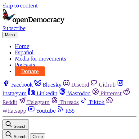
Skip to content
Subscribe
Menu
Home
Español
Media for movements
Podcasts
Donate
Facebook
Bluesky
Discord
Github
Instagram
Linkedin
Mastodon
Pinterest
Reddit
Telegram
Threads
Tiktok
Whatsapp
Youtube
RSS
Search
Search
Close