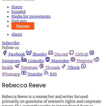
Home
Español
Media for movements
Podcasts
Donate
About
Subscribe
Follow us
Facebook
Bluesky
Discord
Github
Instagram
Linkedin
Mastodon
Pinterest
Reddit
Telegram
Threads
Tiktok
Whatsapp
Youtube
RSS
Rebecca Reeve
Rebecca Reeve is a researcher and writer focused
primarily on questions of women's rights and corporate