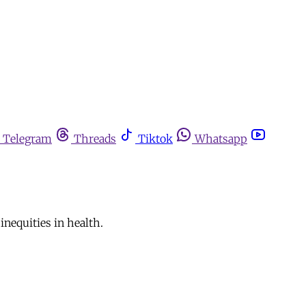
Telegram
Threads
Tiktok
Whatsapp
nequities in health.