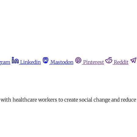
gram
Linkedin
Mastodon
Pinterest
Reddit
th healthcare workers to create social change and reduce i