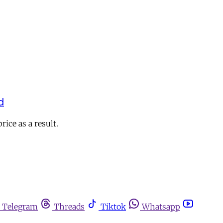
d
ice as a result.
Telegram
Threads
Tiktok
Whatsapp