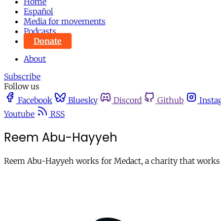
Home
Español
Media for movements
Podcasts
Donate
About
Subscribe
Follow us
Facebook
Bluesky
Discord
Github
Insta
Youtube
RSS
Reem Abu-Hayyeh
Reem Abu-Hayyeh works for Medact, a charity that works wi