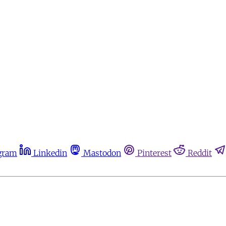
gram
Linkedin
Mastodon
Pinterest
Reddit