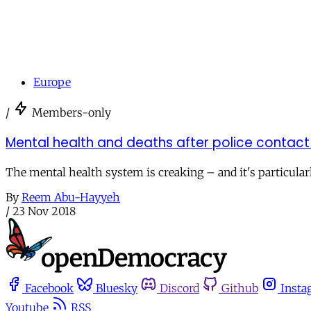
Europe
/
Members-only
Mental health and deaths after police contact
The mental health system is creaking – and it's particular
By
Reem Abu-Hayyeh
/
23 Nov 2018
Facebook
Bluesky
Discord
Github
Insta
Youtube
RSS