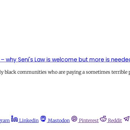
 – why Seni's Law is welcome but more is neede
ly black communities who are paying a sometimes terrible pr
gram
Linkedin
Mastodon
Pinterest
Reddit