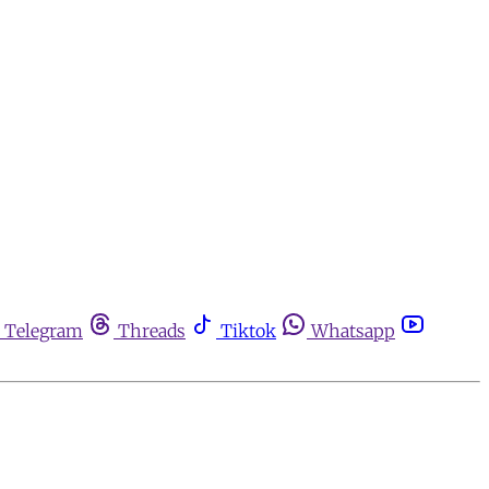
Telegram
Threads
Tiktok
Whatsapp