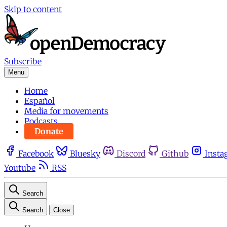
Skip to content
Subscribe
Menu
Home
Español
Media for movements
Podcasts
Donate
Facebook
Bluesky
Discord
Github
Insta
Youtube
RSS
Search
Search
Close