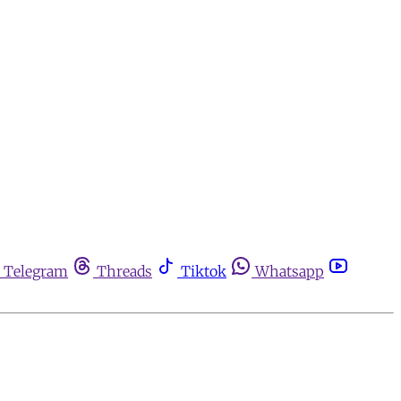
Telegram
Threads
Tiktok
Whatsapp