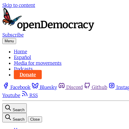
Skip to content
Subscribe
Menu
Home
Español
Media for movements
Podcasts
Donate
Facebook
Bluesky
Discord
Github
Insta
Youtube
RSS
Search
Search
Close