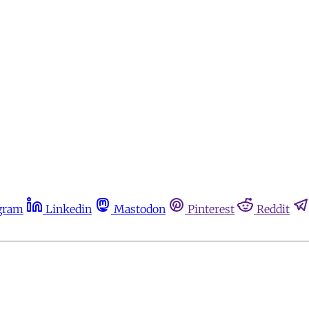
gram
Linkedin
Mastodon
Pinterest
Reddit