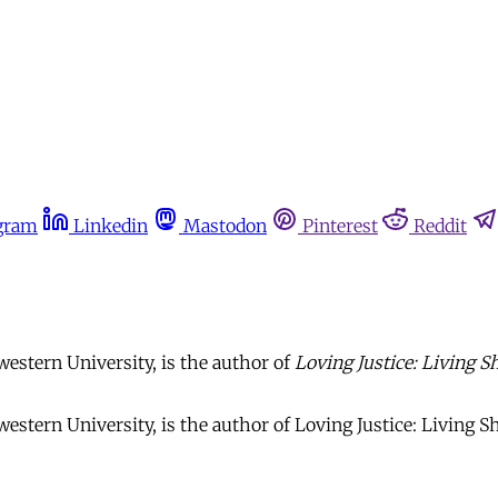
gram
Linkedin
Mastodon
Pinterest
Reddit
estern University, is the author of
Loving Justice: Living 
stern University, is the author of Loving Justice: Living Sh