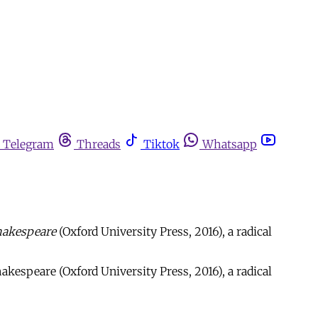
Telegram
Threads
Tiktok
Whatsapp
Shakespeare
(Oxford University Press, 2016), a radical
akespeare (Oxford University Press, 2016), a radical