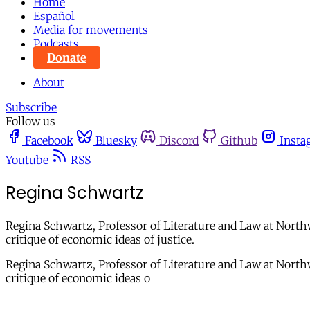
Home
Español
Media for movements
Podcasts
Donate
About
Subscribe
Follow us
Facebook
Bluesky
Discord
Github
Insta
Youtube
RSS
Regina Schwartz
Regina Schwartz, Professor of Literature and Law at Northw
critique of economic ideas of justice.
Regina Schwartz, Professor of Literature and Law at Northwe
critique of economic ideas o