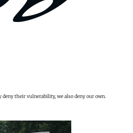
 deny their vulnerability, we also deny our own.