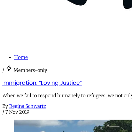
Home
/
Members-only
Immigration: “Loving Justice”
When we fail to respond humanely to refugees, we not only
By
Regina Schwartz
/
7 Nov 2019